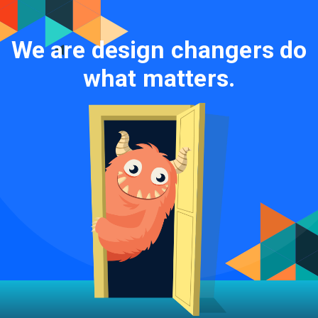
We are design changers do
what matters.