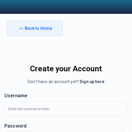
Back to Home
Create your Account
Don’t have an account yet?
Sign up here
Username
Password