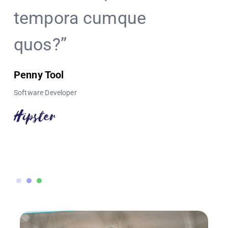
tempora cumque
bubble
quos?”
Mark Tony
Director of Sal
Penny Tool
Software Developer