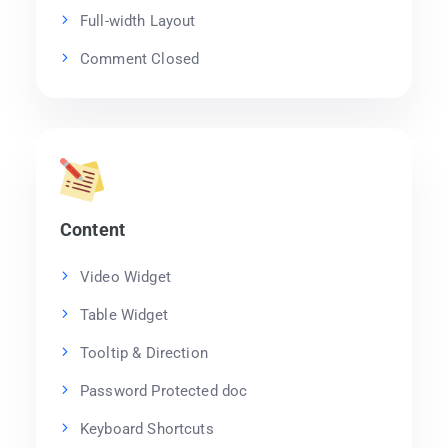
Full-width Layout
Comment Closed
Content
Video Widget
Table Widget
Tooltip & Direction
Password Protected doc
Keyboard Shortcuts