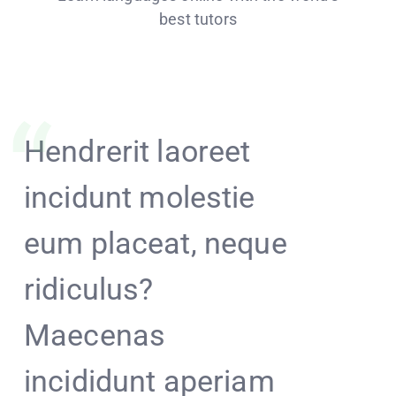
best tutors
Hendrerit laoreet
Tinket
incidunt molestie
fruit 
eum placeat, neque
squiff
ridiculus?
the be
Maecenas
David
incididunt aperiam
haggl