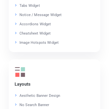
Tabs Widget
Notice / Message Widget
Accordions Widget
Cheatsheet Widget
Image Hotspots Widget
Layouts
Aesthetic Banner Design
No Search Banner