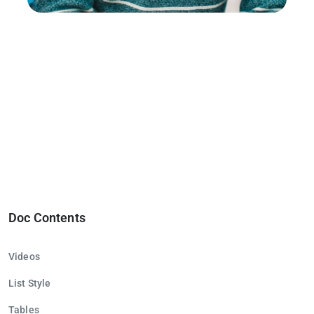
Doc Contents
Videos
List Style
Tables