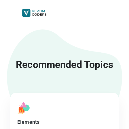
Get Started
Recommended Topics
Elements