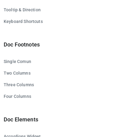
Tooltip & Direction
Keyboard Shortcuts
Doc Footnotes
Single Comun
Two Columns
Three Columns
Four Columns
Doc Elements
Accordions Widget