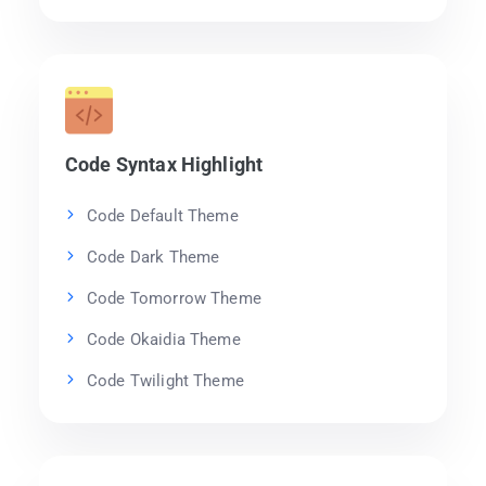
Code Syntax Highlight
Code Default Theme
Code Dark Theme
Code Tomorrow Theme
Code Okaidia Theme
Code Twilight Theme