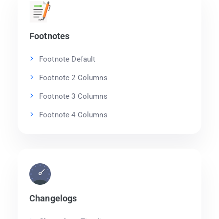
Footnotes
Footnote Default
Footnote 2 Columns
Footnote 3 Columns
Footnote 4 Columns
Changelogs