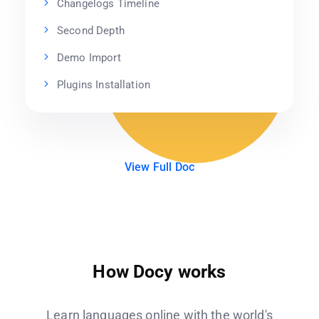
Changelogs Timeline
Second Depth
Demo Import
Plugins Installation
View Full Doc
How Docy works
Learn languages online with the world's