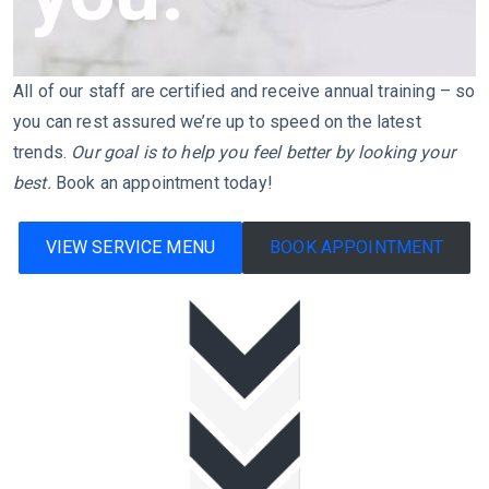
All of our staff are certified and receive annual training – so
you can rest assured we’re up to speed on the latest
trends.
Our goal is to help you feel better by looking your
best.
Book an appointment today!
VIEW SERVICE MENU
BOOK APPOINTMENT