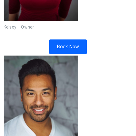
Kelsey – Owner
Book Now