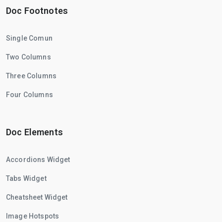
Doc Footnotes
Single Comun
Two Columns
Three Columns
Four Columns
Doc Elements
Accordions Widget
Tabs Widget
Cheatsheet Widget
Image Hotspots