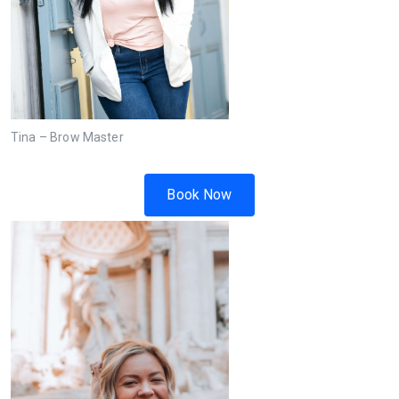
Tina – Brow Master
Book Now