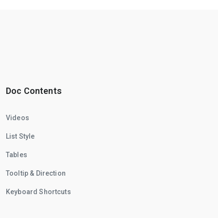
Doc Contents
Videos
List Style
Tables
Tooltip & Direction
Keyboard Shortcuts