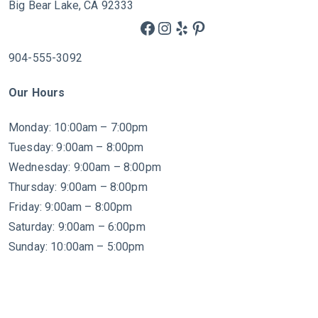
Big Bear Lake, CA 92333
Facebook
Instagram
Yelp
Pinterest
904-555-3092
Our Hours
Monday: 10:00am – 7:00pm
Tuesday: 9:00am – 8:00pm
Wednesday: 9:00am – 8:00pm
Thursday: 9:00am – 8:00pm
Friday: 9:00am – 8:00pm
Saturday: 9:00am – 6:00pm
Sunday: 10:00am – 5:00pm