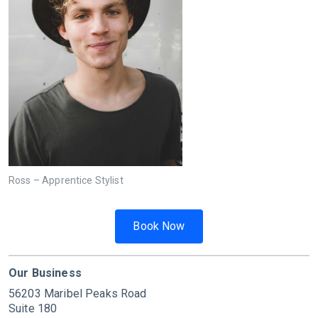
Ross – Apprentice Stylist
Book Now
Our Business
56203 Maribel Peaks Road
Suite 180