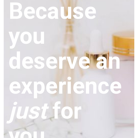
Because
you
deserve an
experience
just
for
you.