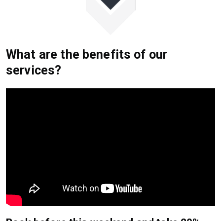
What are the benefits of our
services?