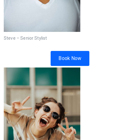
Steve – Senior Stylist
Book Now