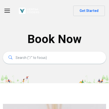
Get Started
Book Now