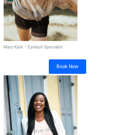
Mary Kate – Eyelash Specialist
Book Now