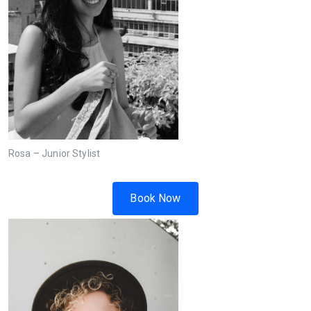
Rosa – Junior Stylist
Book Now