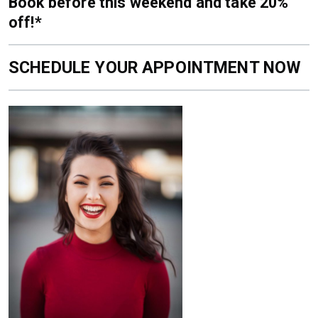
Book before this weekend and take 20%
off!*
SCHEDULE YOUR APPOINTMENT NOW