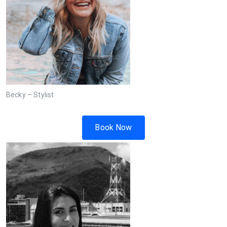
Becky – Stylist
Book Now