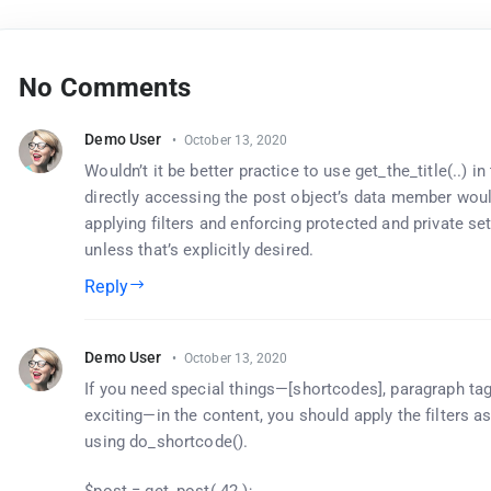
No Comments
Demo User
October 13, 2020
Wouldn’t it be better practice to use get_the_title(..) in
directly accessing the post object’s data member wou
applying filters and enforcing protected and private set
unless that’s explicitly desired.
Reply
Demo User
October 13, 2020
If you need special things—[shortcodes], paragraph tag
exciting—in the content, you should apply the filters 
using do_shortcode().
$post = get_post( 42 );