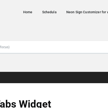
Home
Schedula
Neon Sign Customizer fo
abs Widget