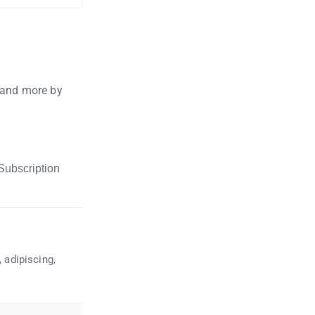
, and more by
Subscription
 adipiscing,