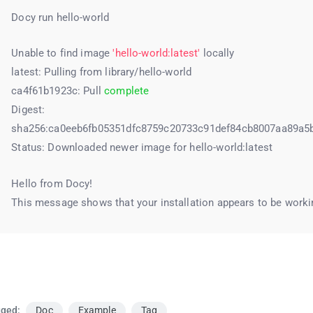
Docy run hello-world
Unable to find image
'hello-world:latest'
locally
latest: Pulling from library/hello-world
ca4f61b1923c: Pull
complete
Digest:
sha256:ca0eeb6fb05351dfc8759c20733c91def84cb8007aa89a5
Status: Downloaded newer image for hello-world:latest
Hello from Docy!
This message shows that your installation appears to be workin
ged:
Doc
Example
Tag