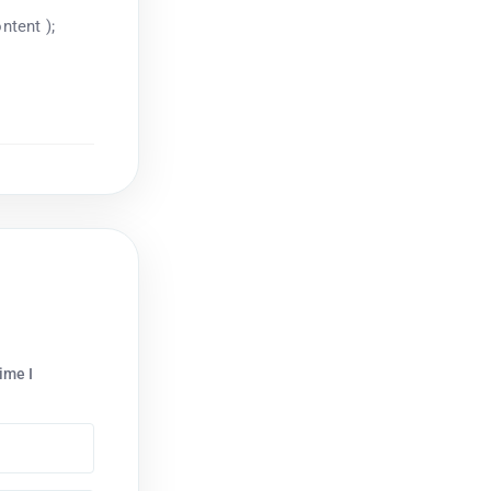
ntent );
ime I