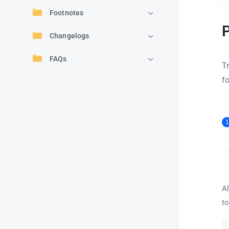
Footnotes
Changelogs
FAQs
T
f
1
Al
to