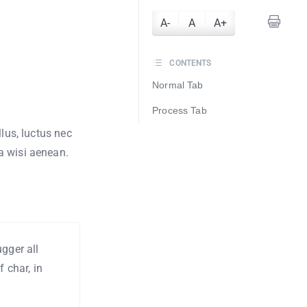
A-
A
A+
CONTENTS
Normal Tab
Process Tab
llus, luctus nec
a wisi aenean.
gger all
 char, in