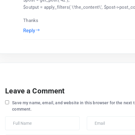
$output = apply_filters( \’the_content\’, $post->post_co
Thanks
Reply
Leave a Comment
Save my name, email, and website in this browser for the next t
comment.