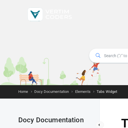
Home
Docy Documentation
Elements
Tabs Widget
Docy Documentation
T