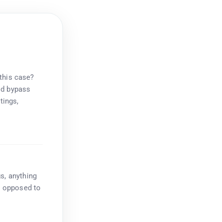
 this case?
ld bypass
tings,
s, anything
as opposed to