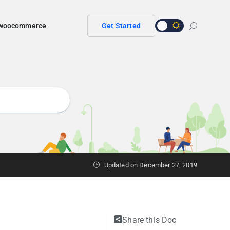
r woocommerce
Get Started
Updated on
December 27, 2019
Share this Doc