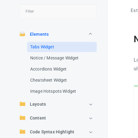
Est
Elements
Tabs Widget
Notice / Message Widget
Lo
u
Accordions Widget
Cheatsheet Widget
Image Hotspots Widget
Layouts
Content
Code Syntax Highlight