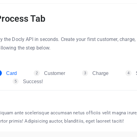
Process Tab
ry the Docly API in seconds. Create your first customer, charge
ollowing the step below.
Card
Customer
Charge
2
3
4
Success!
5
iquam ante scelerisque accumsan netus officiis velit magna irure,
rtor primis! Adipisicing auctor, blanditiis, eget laoreet taciti!