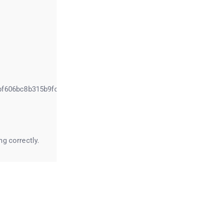
bf606bc8b315b9fc7
g correctly.