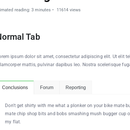
imated reading: 3 minutes
11614 views
Normal Tab
rem ipsum dolor sit amet, consectetur adipiscing elit. Ut elit te
llamcorper mattis, pulvinar dapibus leo. Nostra scelerisque fug
Conclusions
Forum
Reporting
Don't get shirty with me what a plonker on your bike mate bu
mate chip shop bits and bobs smashing mush bugger cup of
my flat.