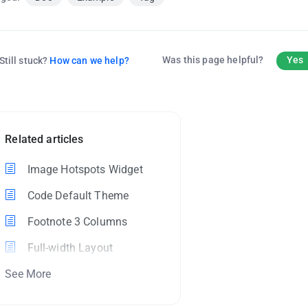
Was this page helpful?
Yes
Still stuck?
How can we help?
Related articles
Image Hotspots Widget
Code Default Theme
Footnote 3 Columns
Full-width Layout
See More