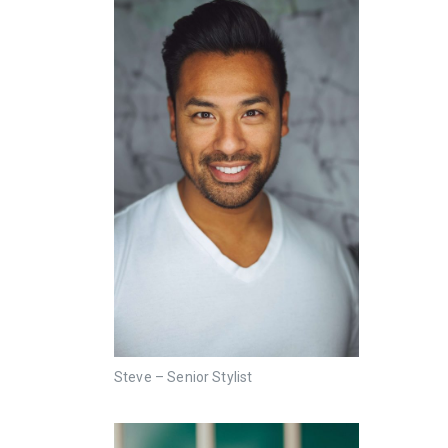
Steve – Senior Stylist