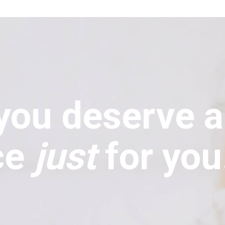
you deserve 
ce
just
for you