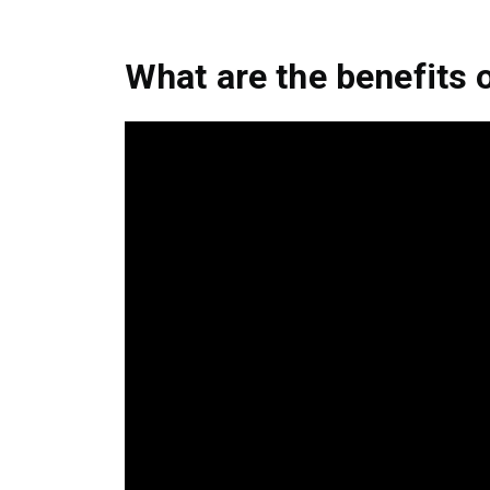
What are the benefits 