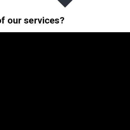
of our services?