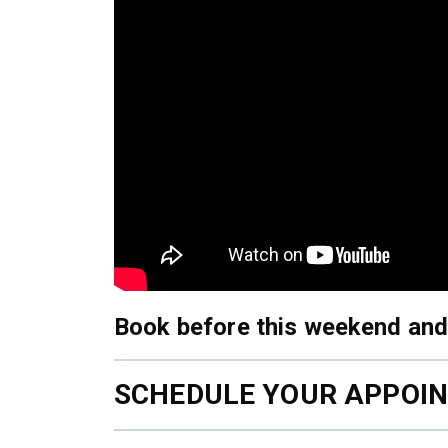
Book before this weekend and
SCHEDULE YOUR APPOI