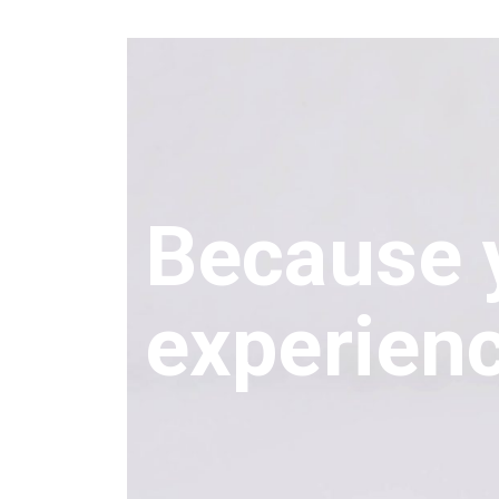
Because 
experien