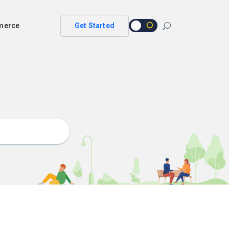
merce
Get Started