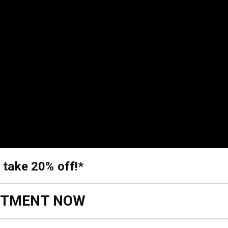
 take 20% off!*
NTMENT NOW