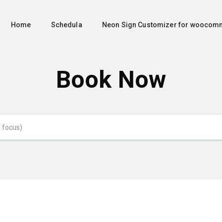
Home
Schedula
Neon Sign Customizer for woocom
Book Now