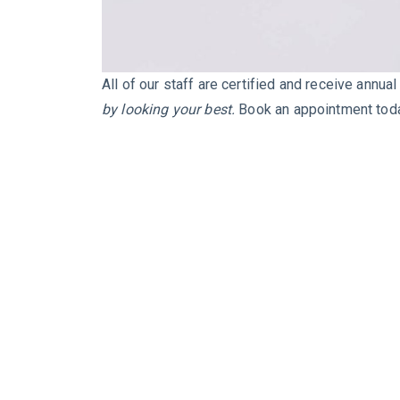
All of our staff are certified and receive annua
by looking your best.
Book an appointment tod