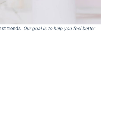
test trends.
Our goal is to help you feel better