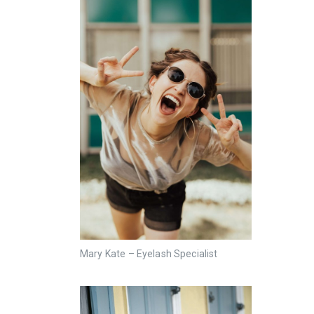
Mary Kate – Eyelash Specialist