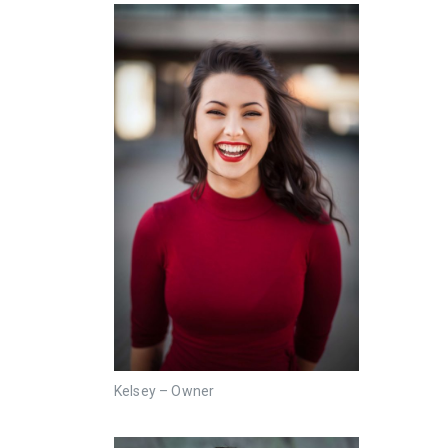
Kelsey – Owner