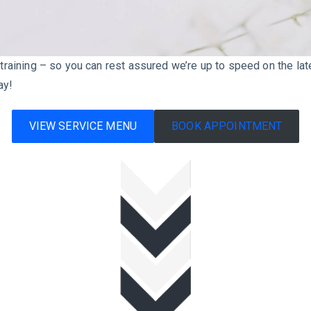
l training – so you can rest assured we’re up to speed on the la
ay!
VIEW SERVICE MENU
BOOK APPOINTMENT