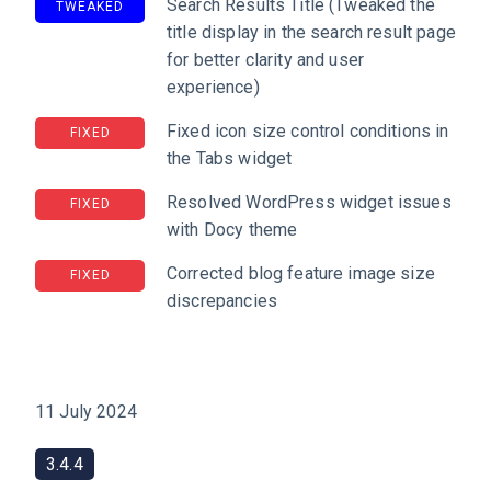
Search Results Title (Tweaked the
TWEAKED
title display in the search result page
for better clarity and user
experience)
Fixed icon size control conditions in
FIXED
the Tabs widget
Resolved WordPress widget issues
FIXED
with Docy theme
Corrected blog feature image size
FIXED
discrepancies
11 July 2024
3.4.4