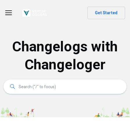
Get Started
Changelogs with
Changeloger