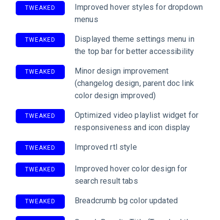
Improved hover styles for dropdown
TWEAKED
menus
Displayed theme settings menu in
TWEAKED
the top bar for better accessibility
Minor design improvement
TWEAKED
(changelog design, parent doc link
color design improved)
Optimized video playlist widget for
TWEAKED
responsiveness and icon display
Improved rtl style
TWEAKED
Improved hover color design for
TWEAKED
search result tabs
Breadcrumb bg color updated
TWEAKED