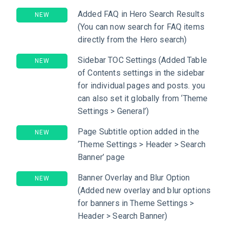
Added FAQ in Hero Search Results
NEW
(You can now search for FAQ items
directly from the Hero search)
Sidebar TOC Settings (Added Table
NEW
of Contents settings in the sidebar
for individual pages and posts. you
can also set it globally from ‘Theme
Settings > General’)
Page Subtitle option added in the
NEW
‘Theme Settings > Header > Search
Banner’ page
Banner Overlay and Blur Option
NEW
(Added new overlay and blur options
for banners in Theme Settings >
Header > Search Banner)