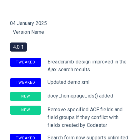
04 January 2025
Version Name
4.0.1
Breadcrumb design improved in the
TWEAKED
Ajax search results
Updated demo xml
TWEAKED
docy_homepage_ids() added
NEW
Remove specified ACF fields and
NEW
field groups if they conflict with
fields created by Codestar
Search form now supports unlimited
TWEAKED