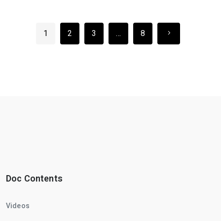
1
2
3
…
8
Doc Contents
Videos