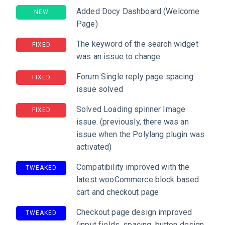
Added Docy Dashboard (Welcome
NEW
Page)
The keyword of the search widget
FIXED
was an issue to change
Forum Single reply page spacing
FIXED
issue solved
Solved Loading spinner Image
FIXED
issue. (previously, there was an
issue when the Polylang plugin was
activated)
Compatibility improved with the
TWEAKED
latest wooCommerce block based
cart and checkout page
Checkout page design improved
TWEAKED
(input fields, spacing, button design,