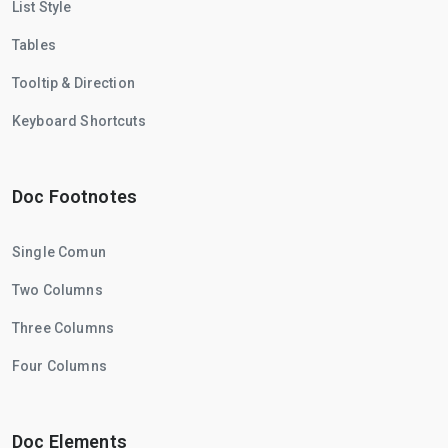
List Style
Tables
Tooltip & Direction
Keyboard Shortcuts
Doc Footnotes
Single Comun
Two Columns
Three Columns
Four Columns
Doc Elements