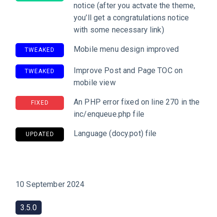
notice (after you actvate the theme,
you’ll get a congratulations notice
with some necessary link)
Mobile menu design improved
TWEAKED
Improve Post and Page TOC on
TWEAKED
mobile view
An PHP error fixed on line 270 in the
FIXED
inc/enqueue.php file
Language (docy.pot) file
UPDATED
10 September 2024
3.5.0