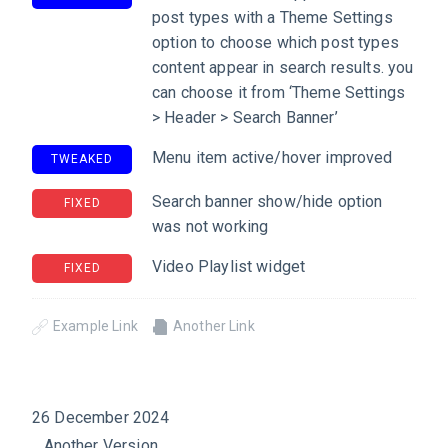
post types with a Theme Settings
option to choose which post types
content appear in search results. you
can choose it from ‘Theme Settings
> Header > Search Banner’
Menu item active/hover improved
TWEAKED
Search banner show/hide option
FIXED
was not working
Video Playlist widget
FIXED
Example Link
Another Link
26 December 2024
Another Version