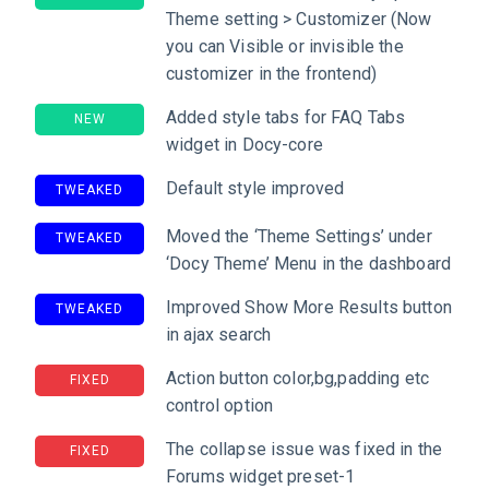
Theme setting > Customizer (Now
you can Visible or invisible the
customizer in the frontend)
Added style tabs for FAQ Tabs
NEW
widget in Docy-core
Default style improved
TWEAKED
Moved the ‘Theme Settings’ under
TWEAKED
‘Docy Theme’ Menu in the dashboard
Improved Show More Results button
TWEAKED
in ajax search
Action button color,bg,padding etc
FIXED
control option
The collapse issue was fixed in the
FIXED
Forums widget preset-1