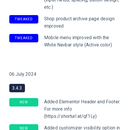
etc.)
Shop product archive page design
TWEAKED
improved
Mobile menu improved with the
TWEAKED
White Navbar style (Active color)
06 July 2024
3.4.3
Added Elementor Header and Footer.
NEW
For more info
(https://shorturl.at/qf1Ly)
Added customizer visibility option in
NEW