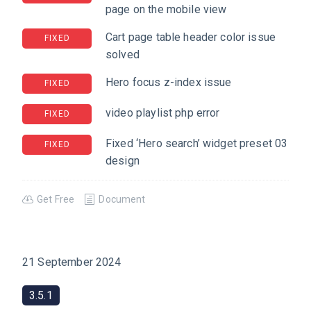
page on the mobile view
Cart page table header color issue
FIXED
solved
Hero focus z-index issue
FIXED
video playlist php error
FIXED
Fixed ‘Hero search’ widget preset 03
FIXED
design
Get Free
Document
21 September 2024
3.5.1