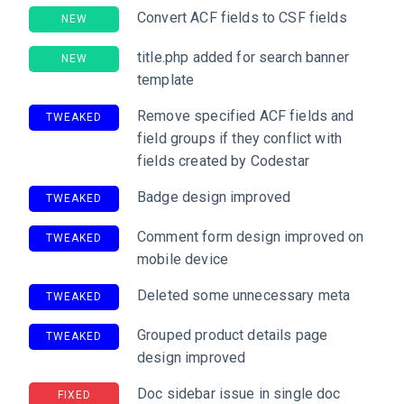
Convert ACF fields to CSF fields
NEW
title.php added for search banner
NEW
template
Remove specified ACF fields and
TWEAKED
field groups if they conflict with
fields created by Codestar
Badge design improved
TWEAKED
Comment form design improved on
TWEAKED
mobile device
Deleted some unnecessary meta
TWEAKED
Grouped product details page
TWEAKED
design improved
Doc sidebar issue in single doc
FIXED