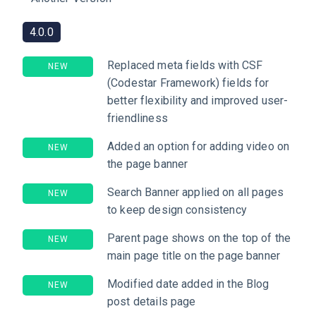
4.0.0
Replaced meta fields with CSF
NEW
(Codestar Framework) fields for
better flexibility and improved user-
friendliness
Added an option for adding video on
NEW
the page banner
Search Banner applied on all pages
NEW
to keep design consistency
Parent page shows on the top of the
NEW
main page title on the page banner
Modified date added in the Blog
NEW
post details page