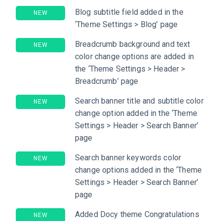
Blog subtitle field added in the
NEW
‘Theme Settings > Blog’ page
Breadcrumb background and text
NEW
color change options are added in
the ‘Theme Settings > Header >
Breadcrumb’ page
Search banner title and subtitle color
NEW
change option added in the ‘Theme
Settings > Header > Search Banner’
page
Search banner keywords color
NEW
change options added in the ‘Theme
Settings > Header > Search Banner’
page
Added Docy theme Congratulations
NEW