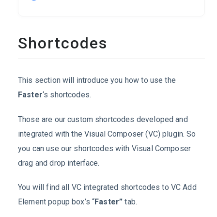
Shortcodes
This section will introduce you how to use the
Faster
‘s shortcodes.
Those are our custom shortcodes developed and
integrated with the Visual Composer (VC) plugin. So
you can use our shortcodes with Visual Composer
drag and drop interface.
You will find all VC integrated shortcodes to VC Add
Element popup box’s “
Faster”
tab.