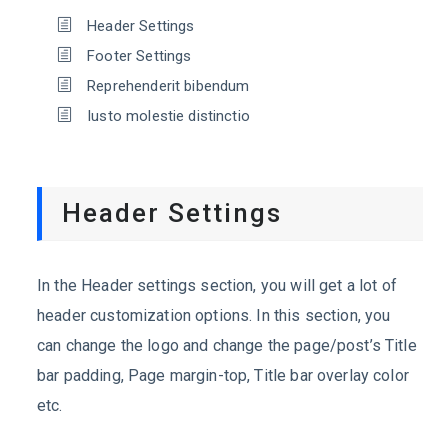
Header Settings
Footer Settings
Reprehenderit bibendum
Iusto molestie distinctio
Header Settings
In the Header settings section, you will get a lot of
header customization options. In this section, you
can change the logo and change the page/post’s Title
bar padding, Page margin-top, Title bar overlay color
etc.