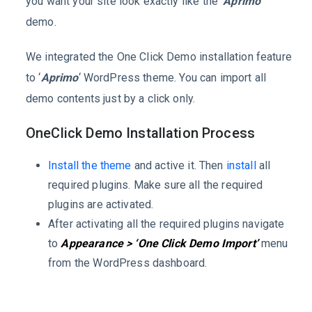
you want your site look exactly like the
‘Aprimo’
demo.
We integrated the One Click Demo installation feature
to ‘
Aprimo
‘ WordPress theme. You can import all
demo contents just by a click only.
OneClick Demo Installation Process
Install the theme
and active it. Then
install
all
required plugins. Make sure all the required
plugins are activated.
After activating all the required plugins navigate
to
Appearance > ‘One Click Demo Import’
menu
from the WordPress dashboard.