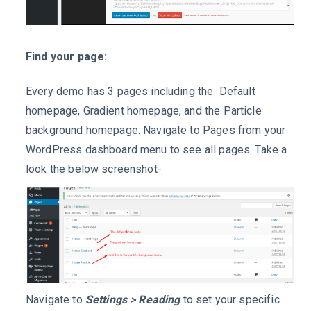
Find your page:
Every demo has 3 pages including the Default
homepage, Gradient homepage, and the Particle
background homepage. Navigate to Pages from your
WordPress dashboard menu to see all pages. Take a
look the below screenshot-
Navigate to
Settings > Reading
to set your specific