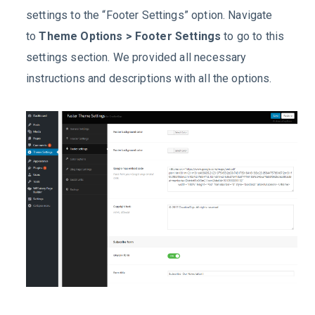
settings to the “Footer Settings” option. Navigate
to
Theme Options > Footer Settings
to go to this
settings section. We provided all necessary
instructions and descriptions with all the options.