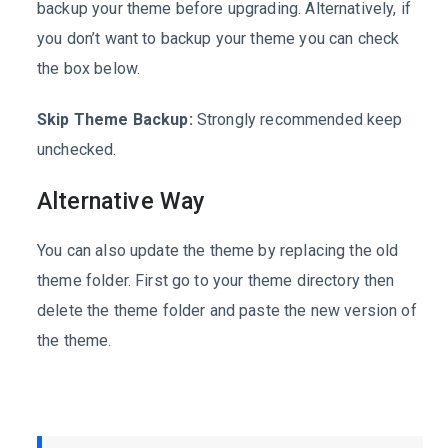
backup your theme before upgrading. Alternatively, if
you don’t want to backup your theme you can check
the box below.
Skip Theme Backup:
Strongly recommended keep
unchecked.
Alternative Way
You can also update the theme by replacing the old
theme folder. First go to your theme directory then
delete the theme folder and paste the new version of
the theme.