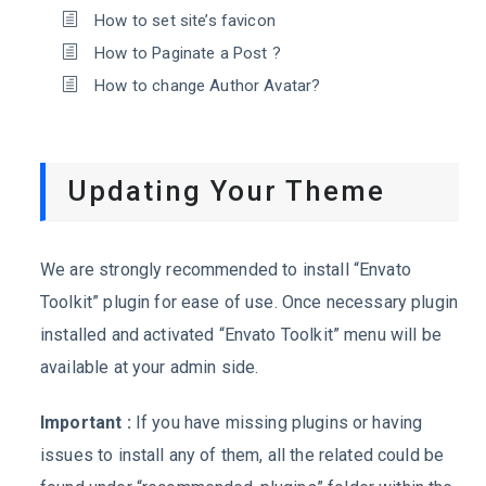
How to set site’s favicon
How to Paginate a Post ?
How to change Author Avatar?
Updating Your Theme
We are strongly recommended to install “Envato
Toolkit” plugin for ease of use. Once necessary plugin
installed and activated “Envato Toolkit” menu will be
available at your admin side.
Important :
If you have missing plugins or having
issues to install any of them, all the related could be