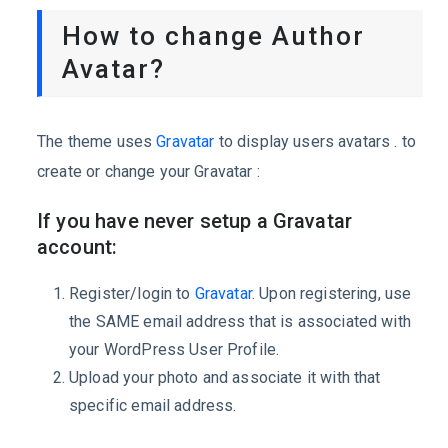
How to change Author
Avatar?
The theme uses
Gravatar
to display users avatars . to
create or change your Gravatar :
If you have never setup a Gravatar
account:
Register/login to
Gravatar
. Upon registering, use
the SAME email address that is associated with
your WordPress User Profile.
Upload your photo and associate it with that
specific email address.