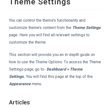
Theme Settings
You can control the theme’s functionality and
customize theme’s content from the
Theme Settings
page. Here you will find all relevant settings to
customize the theme.
This section will provide you an in-depth guide on
how to use the Theme Options. To access the Theme
Settings page, go to-
Dashboard > Theme
Settings.
You will find this page at the top of the
Appearance
menu.
Articles