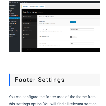
Footer Settings
You can configure the footer area of the theme from
this settings option. You will find all relevant section