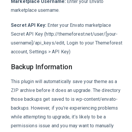
Marketplace Username:
Enter your Envato
marketplace username.
Secret API Key:
Enter your Envato marketplace
Secret API Key (http://themeforest.net/user/[your-
username]/api_keys/edit, Login to your Themeforest
account, Settings > API Key)
Backup Information
This plugin will automatically save your theme as a
ZIP archive before it does an upgrade. The directory
those backups get saved to is wp-content/envato-
backups. However, if you’re experiencing problems
while attempting to upgrade, it’s likely to be a
permissions issue and you may want to manually