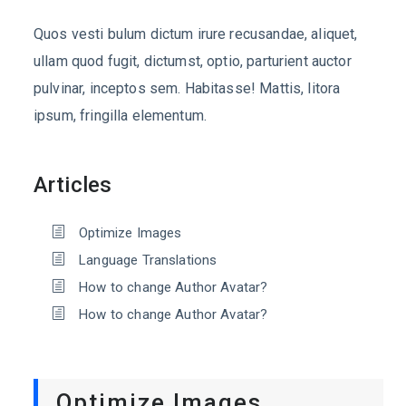
Quos vesti bulum dictum irure recusandae, aliquet,
ullam quod fugit, dictumst, optio, parturient auctor
pulvinar, inceptos sem. Habitasse! Mattis, litora
ipsum, fringilla elementum.
Articles
Optimize Images
Language Translations
How to change Author Avatar?
How to change Author Avatar?
Optimize Images