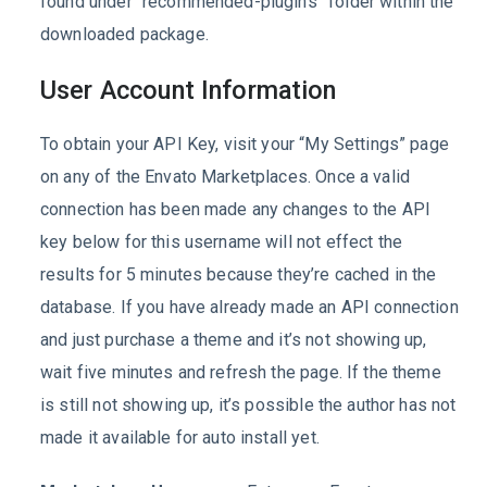
found under “recommended-plugins” folder within the
downloaded package.
User Account Information
To obtain your API Key, visit your “My Settings” page
on any of the Envato Marketplaces. Once a valid
connection has been made any changes to the API
key below for this username will not effect the
results for 5 minutes because they’re cached in the
database. If you have already made an API connection
and just purchase a theme and it’s not showing up,
wait five minutes and refresh the page. If the theme
is still not showing up, it’s possible the author has not
made it available for auto install yet.