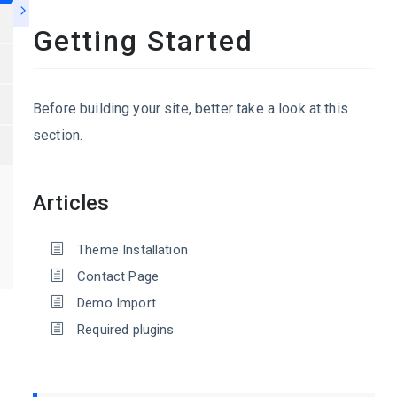
Getting Started
Before building your site, better take a look at this
section.
Articles
Theme Installation
Contact Page
Demo Import
Required plugins