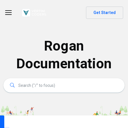
Get Started
Rogan
Documentation