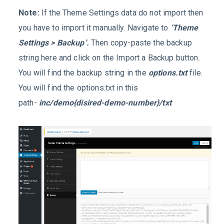
Note:
If the Theme Settings data do not import then
you have to import it manually. Navigate to
‘Theme
Settings > Backup’.
Then copy-paste the backup
string here and click on the Import a Backup button.
You will find the backup string in the
options.txt
file.
You will find the options.txt in this
path-
inc/demo{disired-demo-number}/txt