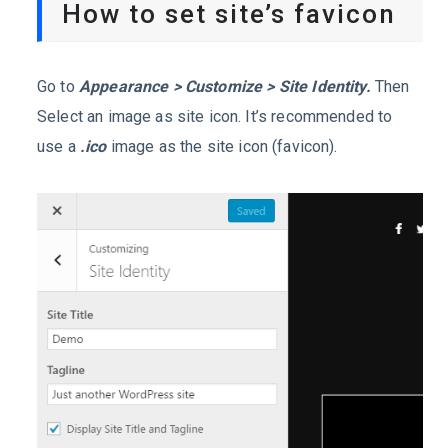
How to set site’s favicon
Go to
Appearance > Customize > Site Identity.
Then
Select an image as site icon. It’s recommended to
use a
.ico
image as the site icon (favicon).