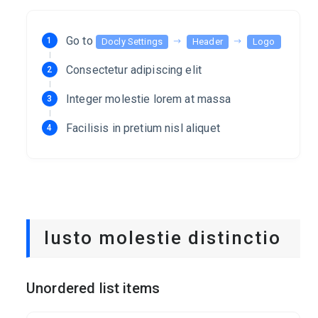
Go to
Docly Settings
Header
Logo
Consectetur adipiscing elit
Integer molestie lorem at massa
Facilisis in pretium nisl aliquet
Iusto molestie distinctio
Unordered list items