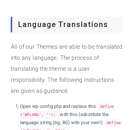
Language Translations
All of our Themes are able to be translated
into any language. The process of
translating the theme is a user
responsibility. The following instructions
are given as guidance.
Open wp-config.php and replace this:
define
with this (substitute the
('WPLANG', '');
language string (bg_BG) with your own!):
define