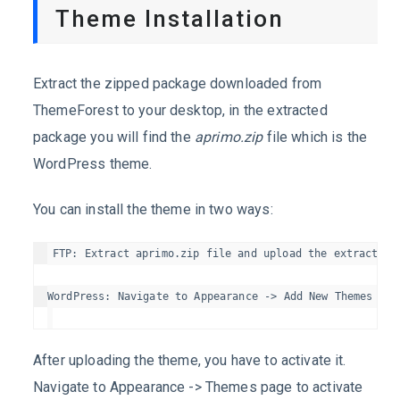
Theme Installation
Extract the zipped package downloaded from
ThemeForest to your desktop, in the extracted
package you will find the
aprimo.zip
file which is the
WordPress theme.
You can install the theme in two ways:
FTP: Extract aprimo.zip file and upload the extracted 
After uploading the theme, you have to activate it.
Navigate to Appearance -> Themes page to activate