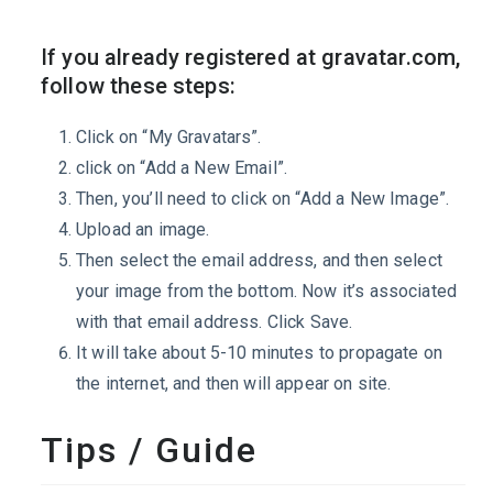
If you already registered at gravatar.com,
follow these steps:
Click on “My Gravatars”.
click on “Add a New Email”.
Then, you’ll need to click on “Add a New Image”.
Upload an image.
Then select the email address, and then select
your image from the bottom. Now it’s associated
with that email address. Click Save.
It will take about 5-10 minutes to propagate on
the internet, and then will appear on site.
Tips / Guide