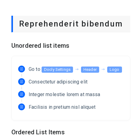
Reprehenderit bibendum
Unordered list items
Go to
Docly Settings
Header
Logo
Consectetur adipiscing elit
Integer molestie lorem at massa
Facilisis in pretium nisl aliquet
Ordered List Items