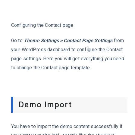
Configuring the Contact page
Go to
Theme Settings > Contact Page Settings
from
your WordPress dashboard to configure the Contact
page settings. Here you will get everything you need
to change the Contact page template.
Demo Import
You have to import the demo content successfully if