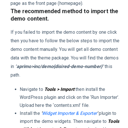
page as the front page (homepage).
The recommended method to import the
demo content.
If you failed to import the demo content by one click
then you have to follow the below steps to import the
demo content manually. You will get all demo content
data with the theme package. You will find the demos
in
‘aprimo>inc/demo{disired-demo-number}’
this
path.
Navigate to
Tools > Import
then install the
WordPress plugin and click on the ‘Run Importer’.
Upload here the ‘contents.xml’ file.
Install the
‘
Widget Importer & Exporter
‘
plugin to
import the demo widgets. Then navigate to
Tools