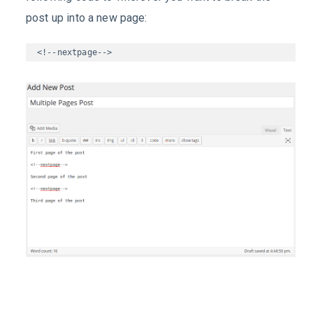
post up into a new page:
<!--nextpage-->