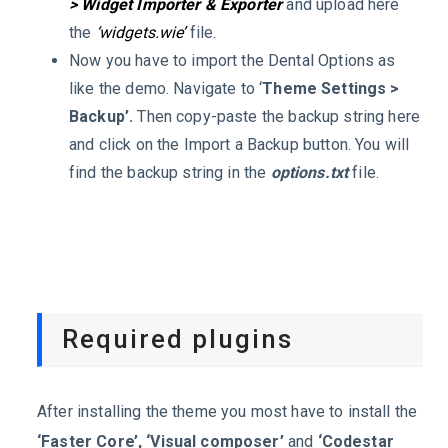
> Widget Importer & Exporter
and upload here
the
‘widgets.wie’
file.
Now you have to import the Dental Options as
like the demo. Navigate to ‘
Theme Settings >
Backup’.
Then copy-paste the backup string here
and click on the Import a Backup button. You will
find the backup string in the
options.txt
file.
Required plugins
After installing the theme you most have to install the
‘Faster Core’, ‘Visual composer’
and
‘Codestar