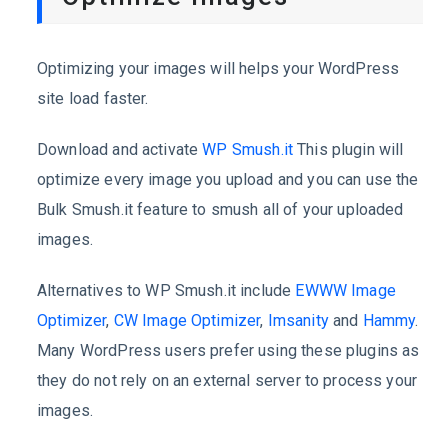
Optimizing your images will helps your WordPress
site load faster.
Download and activate
WP Smush.it
This plugin will
optimize every image you upload and you can use the
Bulk Smush.it feature to smush all of your uploaded
images.
Alternatives to WP Smush.it include
EWWW Image
Optimizer
,
CW Image Optimizer
,
Imsanity
and
Hammy
.
Many WordPress users prefer using these plugins as
they do not rely on an external server to process your
images.