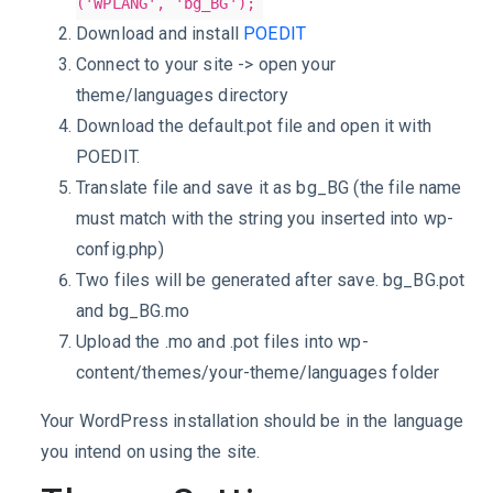
('WPLANG', 'bg_BG');
Download and install
POEDIT
Connect to your site -> open your
theme/languages directory
Download the default.pot file and open it with
POEDIT.
Translate file and save it as bg_BG (the file name
must match with the string you inserted into wp-
config.php)
Two files will be generated after save. bg_BG.pot
and bg_BG.mo
Upload the .mo and .pot files into wp-
content/themes/your-theme/languages folder
Your WordPress installation should be in the language
you intend on using the site.