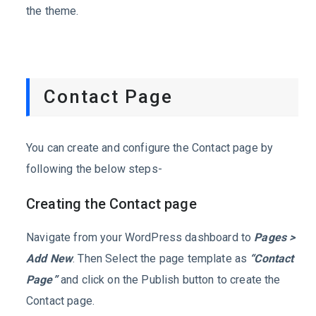
the theme.
Contact Page
You can create and configure the Contact page by
following the below steps-
Creating the Contact page
Navigate from your WordPress dashboard to
Pages >
Add New
. Then Select the page template as
“Contact
Page”
and click on the Publish button to create the
Contact page.