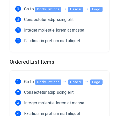
Go to
Docly Settings
Header
Logo
Consectetur adipiscing elit
Integer molestie lorem at massa
Facilisis in pretium nisl aliquet
Ordered List Items
Go to
Docly Settings
Header
Logo
Consectetur adipiscing elit
Integer molestie lorem at massa
Facilisis in pretium nisl aliquet