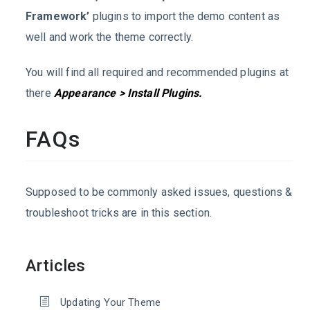
Framework’
plugins to import the demo content as
well and work the theme correctly.
You will find all required and recommended plugins at
there
Appearance > Install Plugins.
FAQs
Supposed to be commonly asked issues, questions &
troubleshoot tricks are in this section.
Articles
Updating Your Theme