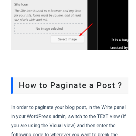
How to Paginate a Post ?
In order to paginate your blog post, in the Write panel
in your WordPress admin, switch to the TEXT view (if
you are using the Visual view) and then enter the
following code to wherever you want to break the