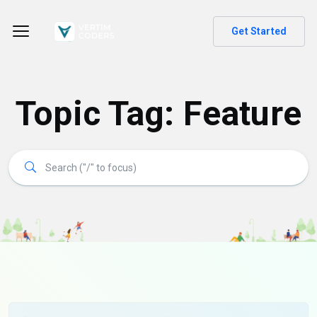
Get Started
Topic Tag: Feature