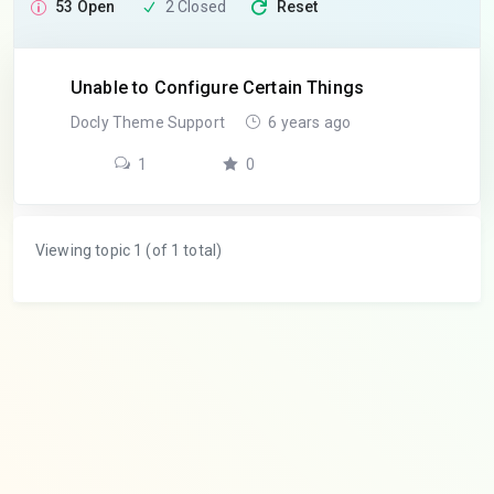
53 Open
2 Closed
Reset
Unable to Configure Certain Things
Docly Theme Support
6 years ago
1
0
Viewing topic 1 (of 1 total)