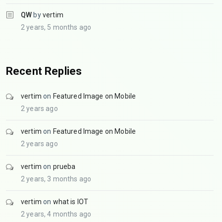
QW
by
vertim
2 years, 5 months ago
Recent Replies
vertim
on
Featured Image on Mobile
2 years ago
vertim
on
Featured Image on Mobile
2 years ago
vertim
on
prueba
2 years, 3 months ago
vertim
on
what is IOT
2 years, 4 months ago