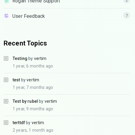
Rogan Theme Support
2
User Feedback
7
Recent Topics
Testing
by
vertim
1 year, 6 months ago
test
by
vertim
1 year, 7 months ago
Test by rubel
by
vertim
1 year, 9 months ago
terttdf
by
vertim
2 years, 1 month ago