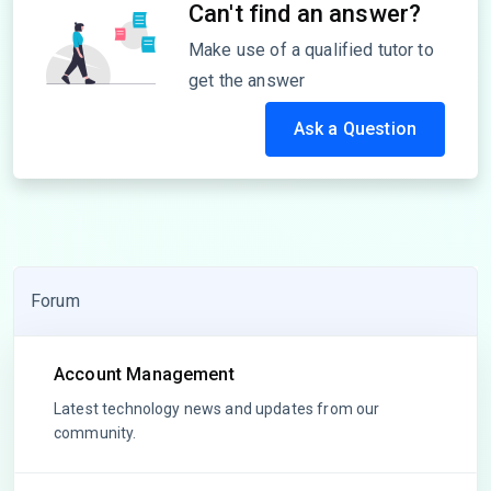
Can't find an answer?
Make use of a qualified tutor to
get the answer
Ask a Question
Forum
Account Management
Latest technology news and updates from our
community.