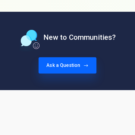
New to Communities?
Ask a Question