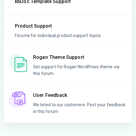
kbDoc Template Support
Product Support
Forums for individual product support topics
Rogan Theme Support
Get support for Rogan WordPress theme via
this forum.
User Feedback
We listed to our customers. Post your feedback
in this forum.