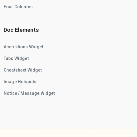
Four Columns
Doc Elements
Accordions Widget
Tabs Widget
Cheatsheet Widget
Image Hotspots
Notice / Message Widget