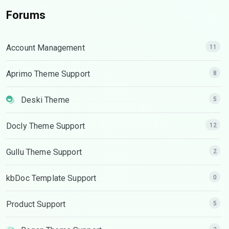
Forums
Account Management
11
Aprimo Theme Support
8
Deski Theme
5
Docly Theme Support
12
Gullu Theme Support
2
kbDoc Template Support
0
Product Support
5