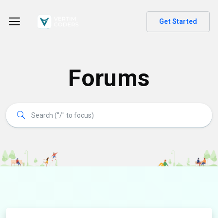
Get Started
Forums