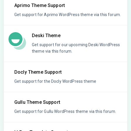
Aprimo Theme Support
Get support for Aprimo WordPress theme via this forum.
Deski Theme
Get support for our upcoming Deski WordPress
theme via this forum.
Docly Theme Support
Get support for the Docly WordPress theme
Gullu Theme Support
Get support for Gullu WordPress theme via this forum.