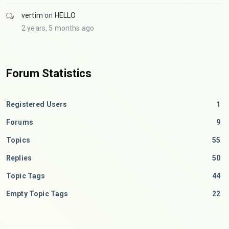
vertim
on
HELLO
2 years, 5 months ago
Forum Statistics
Registered Users
1
Forums
9
Topics
55
Replies
50
Topic Tags
44
Empty Topic Tags
22