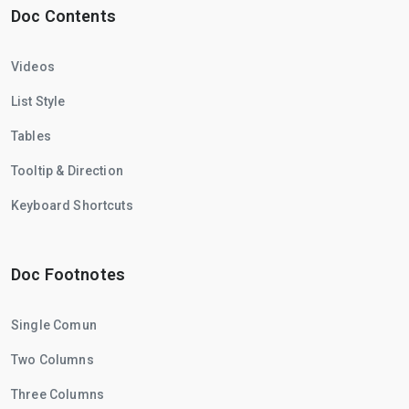
Doc Contents
Videos
List Style
Tables
Tooltip & Direction
Keyboard Shortcuts
Doc Footnotes
Single Comun
Two Columns
Three Columns