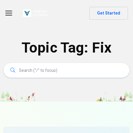
Get Started
Topic Tag: Fix