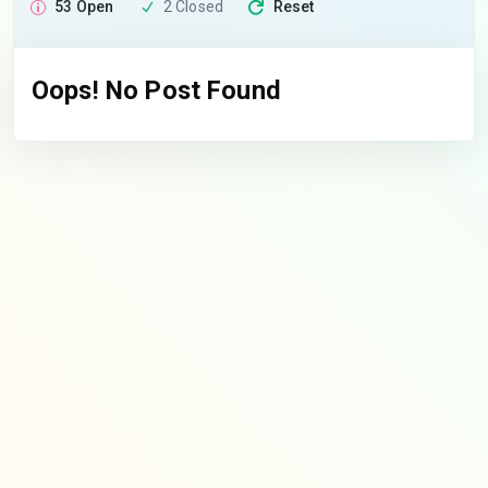
53 Open
2 Closed
Reset
Oops! No Post Found