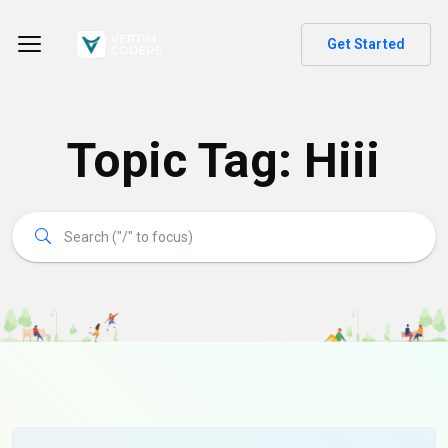
Get Started
Topic Tag: Hiii