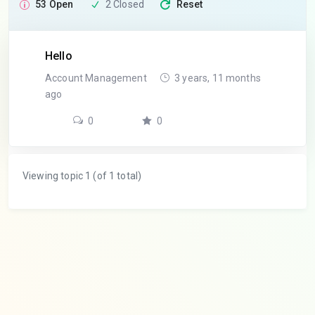
53 Open
2 Closed
Reset
Hello
Account Management
3 years, 11 months
ago
0
0
Viewing topic 1 (of 1 total)