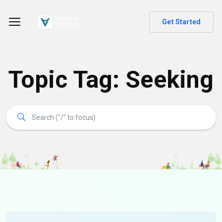
Get Started
Topic Tag: Seeking