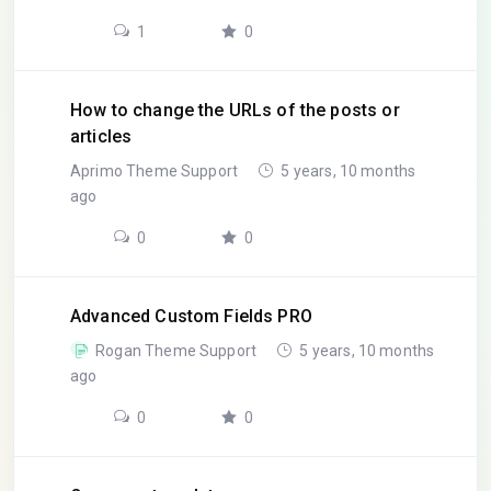
1
0
How to change the URLs of the posts or
articles
Aprimo Theme Support
5 years, 10 months
ago
0
0
Advanced Custom Fields PRO
Rogan Theme Support
5 years, 10 months
ago
0
0