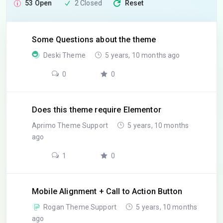
53 Open
2 Closed
Reset
Some Questions about the theme
Deski Theme
5 years, 10 months ago
0
0
Does this theme require Elementor
Aprimo Theme Support
5 years, 10 months
ago
1
0
Mobile Alignment + Call to Action Button
Rogan Theme Support
5 years, 10 months
ago