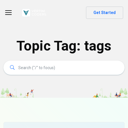
Get Started
Topic Tag: tags