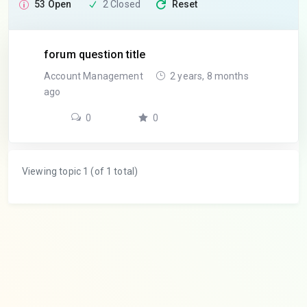
53 Open
2 Closed
Reset
forum question title
Account Management
2 years, 8 months
ago
0
0
Viewing topic 1 (of 1 total)