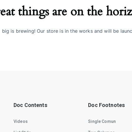
eat things are on the hori
big is brewing! Our store is in the works and will be laun
Doc Contents
Doc Footnotes
Videos
Single Comun