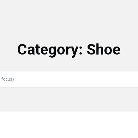
Category:
Shoe