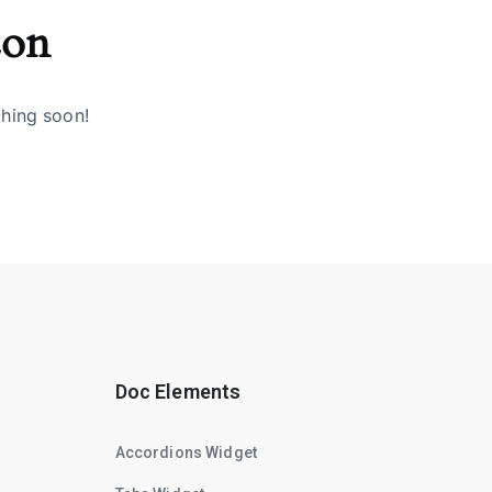
zon
ching soon!
Doc Elements
Accordions Widget