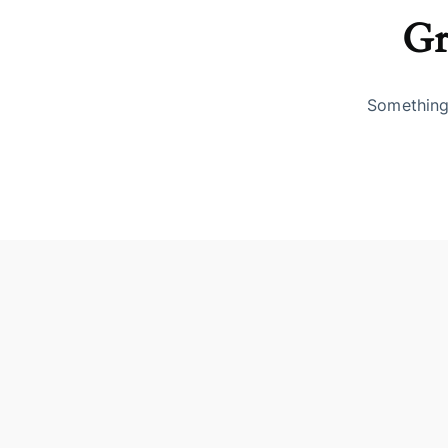
Gr
Something 