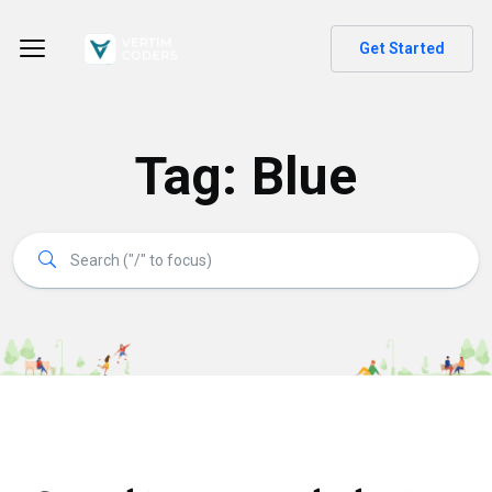
Get Started
Tag:
Blue