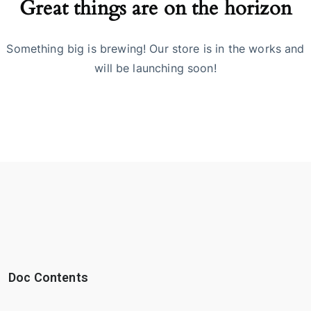
Great things are on the horizon
Something big is brewing! Our store is in the works and
will be launching soon!
Doc Contents