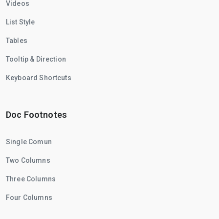
Videos
List Style
Tables
Tooltip & Direction
Keyboard Shortcuts
Doc Footnotes
Single Comun
Two Columns
Three Columns
Four Columns