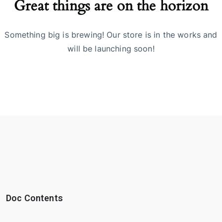
Great things are on the horizon
Something big is brewing! Our store is in the works and
will be launching soon!
Doc Contents