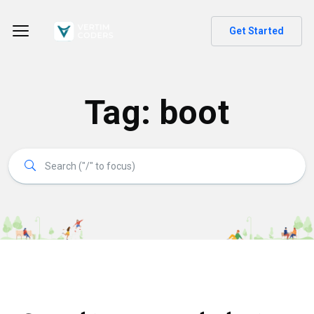
Get Started
Tag:
boot