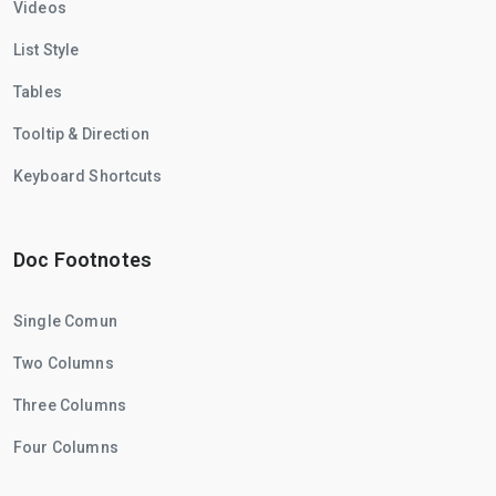
Videos
List Style
Tables
Tooltip & Direction
Keyboard Shortcuts
Doc Footnotes
Single Comun
Two Columns
Three Columns
Four Columns