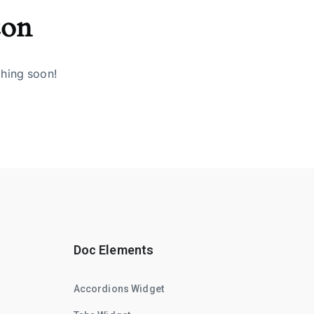
zon
ching soon!
Doc Elements
Accordions Widget