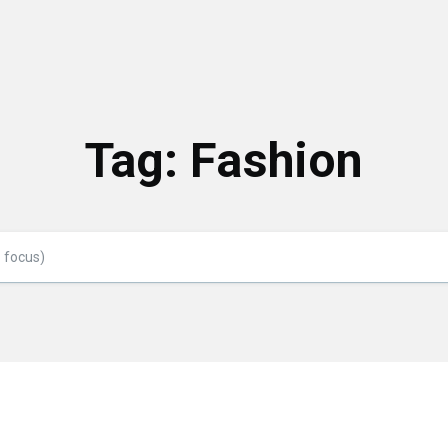
Tag:
Fashion