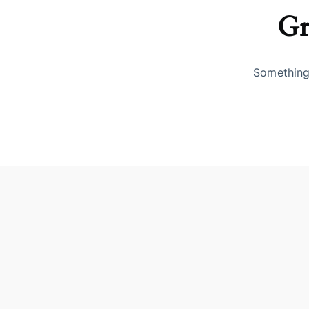
Gr
Something 