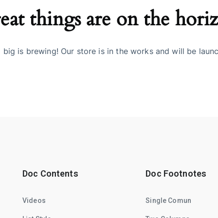
eat things are on the hori
big is brewing! Our store is in the works and will be laun
Doc Contents
Doc Footnotes
Videos
Single Comun