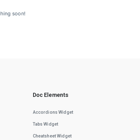
ching soon!
Doc Elements
Accordions Widget
Tabs Widget
Cheatsheet Widget