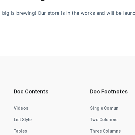
big is brewing! Our store is in the works and will be laun
Doc Contents
Doc Footnotes
Videos
Single Comun
List Style
Two Columns
Tables
Three Columns