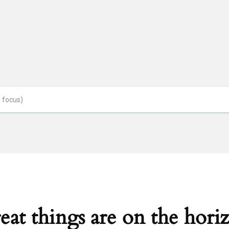
eat things are on the hori