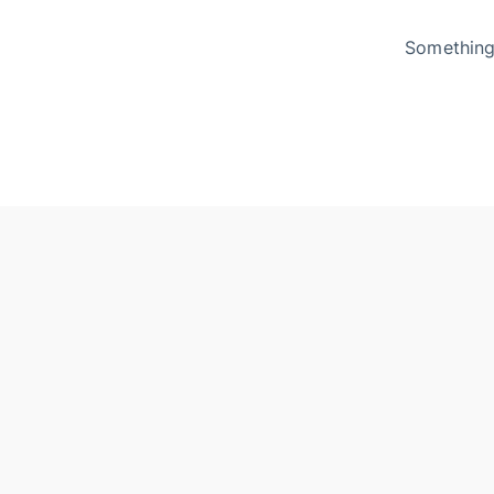
Something 