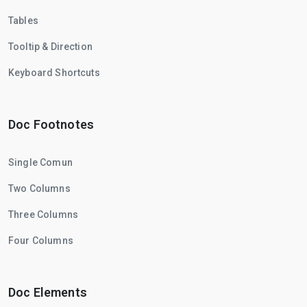
Tables
Tooltip & Direction
Keyboard Shortcuts
Doc Footnotes
Single Comun
Two Columns
Three Columns
Four Columns
Doc Elements