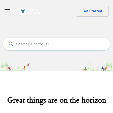
Get Started
Great things are on the horizon