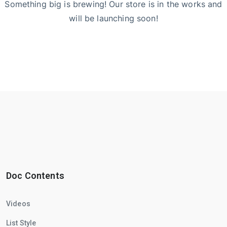
Something big is brewing! Our store is in the works and
will be launching soon!
Doc Contents
Videos
List Style