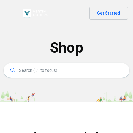
Get Started
Shop