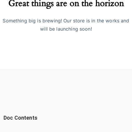
Great things are on the horizon
Something big is brewing! Our store is in the works and
will be launching soon!
Doc Contents