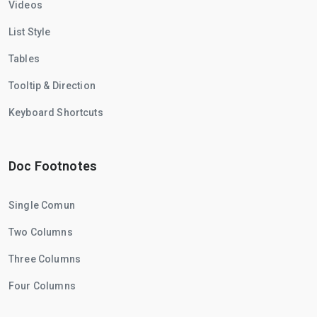
Videos
List Style
Tables
Tooltip & Direction
Keyboard Shortcuts
Doc Footnotes
Single Comun
Two Columns
Three Columns
Four Columns