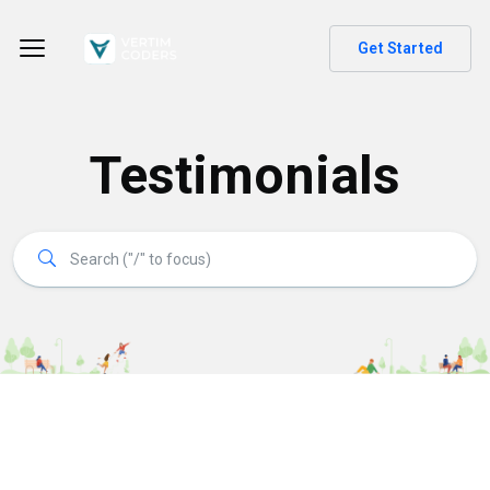
Get Started
Testimonials