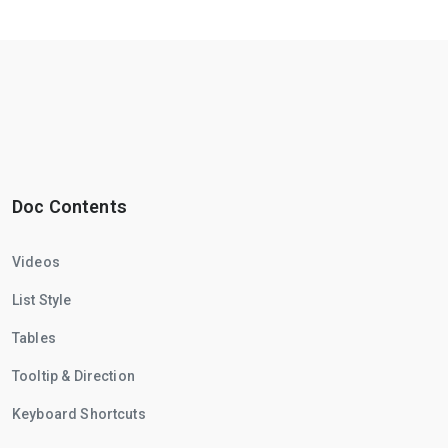
Doc Contents
Videos
List Style
Tables
Tooltip & Direction
Keyboard Shortcuts