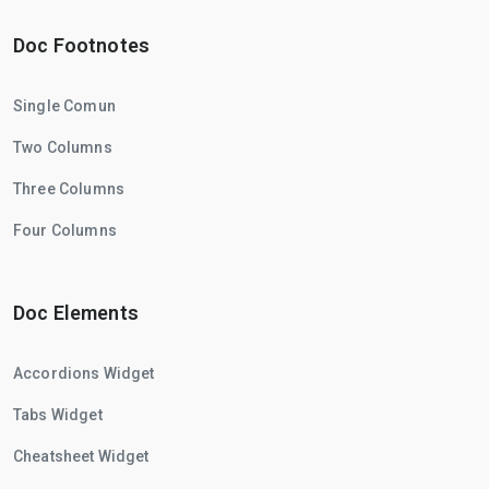
Doc Footnotes
Single Comun
Two Columns
Three Columns
Four Columns
Doc Elements
Accordions Widget
Tabs Widget
Cheatsheet Widget