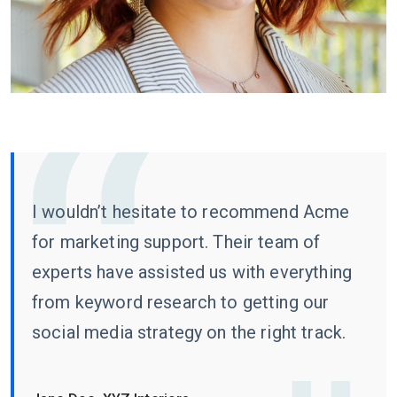
I wouldn’t hesitate to recommend Acme
for marketing support. Their team of
experts have assisted us with everything
from keyword research to getting our
social media strategy on the right track.