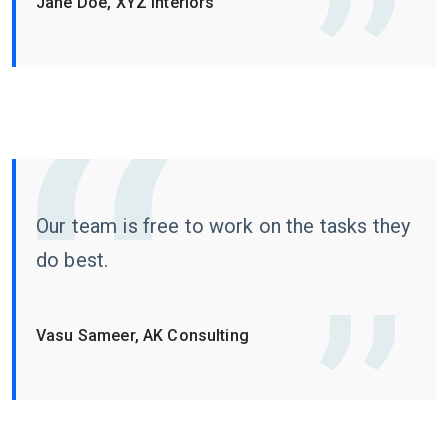
Jane Doe, XYZ Interiors
Our team is free to work on the tasks they
do best.
Vasu Sameer, AK Consulting