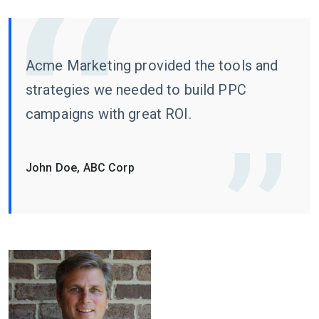
Acme Marketing provided the tools and
strategies we needed to build PPC
campaigns with great ROI.
John Doe, ABC Corp