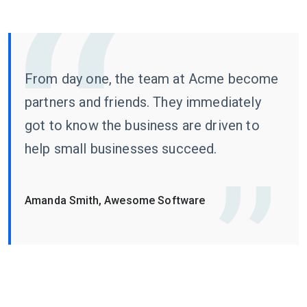
From day one, the team at Acme become
partners and friends. They immediately
got to know the business are driven to
help small businesses succeed.
Amanda Smith, Awesome Software