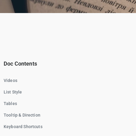
Doc Contents
Videos
List Style
Tables
Tooltip & Direction
Keyboard Shortcuts