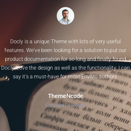
Docly is a unique Theme with lots of very useful
features. We've been looking for a solution to put our
product documentation for so long and finally found
Docly. Love the design as well as the functionality. I can
say it's a must-have for most Envato authors.
ThemeNcode
Software Developer