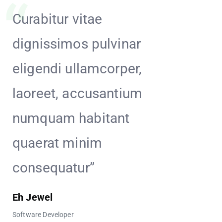
Curabitur vitae
Hendrer
dignissimos pulvinar
incidun
eligendi ullamcorper,
placeat
laoreet, accusantium
Maecen
numquam habitant
aperia
quaerat minim
cumque
consequatur”
Penny Too
Software Deve
Eh Jewel
Software Developer