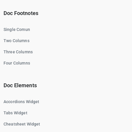
Doc Footnotes
Single Comun
Two Columns
Three Columns
Four Columns
Doc Elements
Accordions Widget
Tabs Widget
Cheatsheet Widget