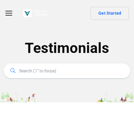
Get Started
Testimonials