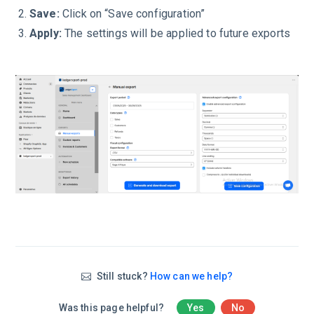
Save:
Click on “Save configuration”
Apply:
The settings will be applied to future exports
Still stuck?
How can we help?
Was this page helpful?
Yes
No