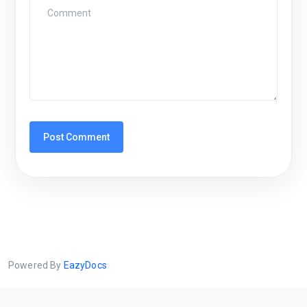
Powered By
EazyDocs