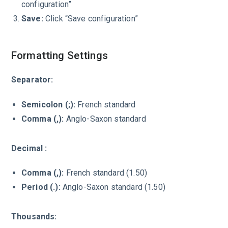
configuration”
Save:
Click “Save configuration”
Formatting Settings
Separator:
Semicolon (;):
French standard
Comma (,):
Anglo-Saxon standard
Decimal :
Comma (,):
French standard (1.50)
Period (.):
Anglo-Saxon standard (1.50)
Thousands: