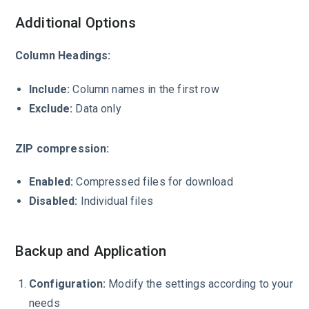
Additional Options
Column Headings:
Include:
Column names in the first row
Exclude:
Data only
ZIP compression:
Enabled:
Compressed files for download
Disabled:
Individual files
Backup and Application
Configuration:
Modify the settings according to your
needs