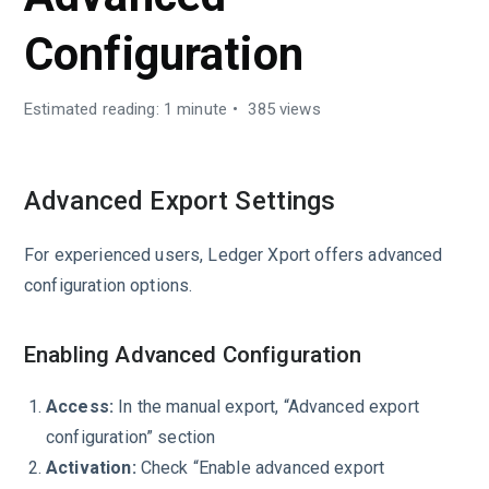
Configuration
Estimated reading: 1 minute
385 views
Advanced Export Settings
For experienced users, Ledger Xport offers advanced
configuration options.
Enabling Advanced Configuration
Access:
In the manual export, “Advanced export
configuration” section
Activation:
Check “Enable advanced export