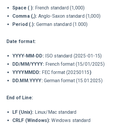
Space ( ):
French standard (1,000)
Comma (,):
Anglo-Saxon standard (1,000)
Period (.):
German standard (1.000)
Date format:
YYYY-MM-DD:
ISO standard (2025-01-15)
DD/MM/YYYY:
French format (15/01/2025)
YYYYMMDD:
FEC format (20250115
)
DD.MM.YYYY:
German format (15.01.2025)
End of Line:
LF (Unix):
Linux/Mac standard
CRLF (Windows):
Windows standard