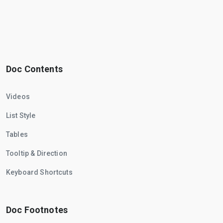
Doc Contents
Videos
List Style
Tables
Tooltip & Direction
Keyboard Shortcuts
Doc Footnotes