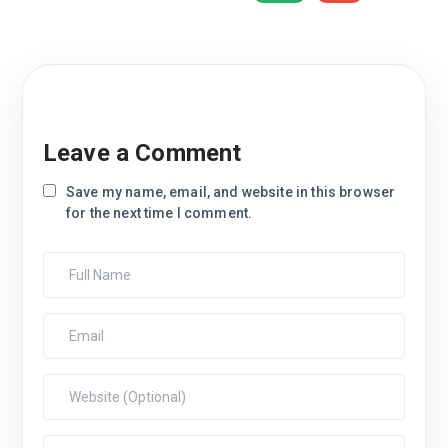
Leave a Comment
Save my name, email, and website in this browser
for the next time I comment.