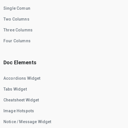
Single Comun
Two Columns
Three Columns
Four Columns
Doc Elements
Accordions Widget
Tabs Widget
Cheatsheet Widget
Image Hotspots
Notice / Message Widget