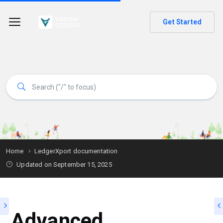
Get Started
Home
LedgerXport documentation
Updated on
September 15, 2025
Advanced