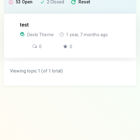
53 Open
2 Closed
Reset
test
Deski Theme
1 year, 7 months ago
0
0
Viewing topic 1 (of 1 total)