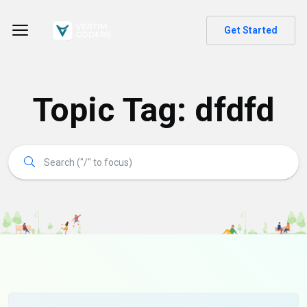
Get Started
Topic Tag: dfdfd