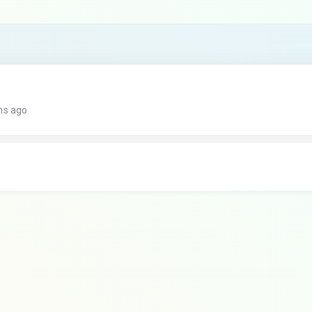
hs ago