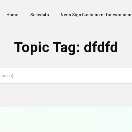
Home
Schedula
Neon Sign Customizer for woocom
Topic Tag: dfdfd