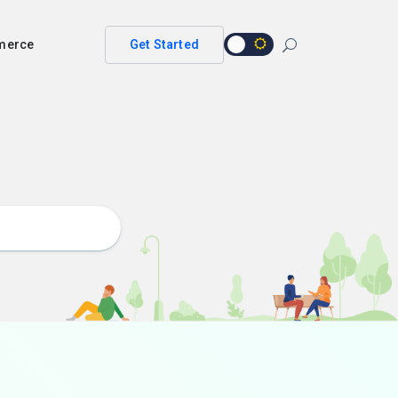
merce
Get Started