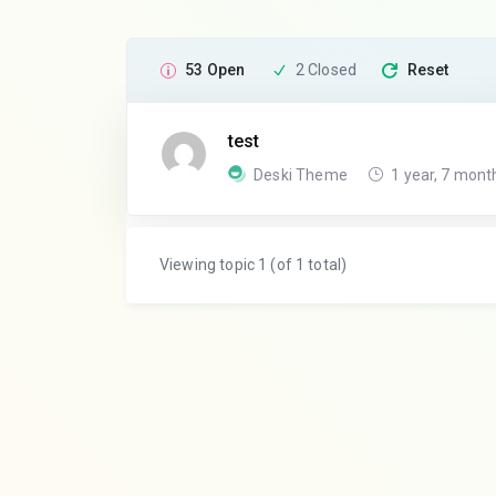
53 Open
2 Closed
Reset
test
Deski Theme
1 year, 7 mont
Viewing topic 1 (of 1 total)