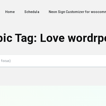
Home
Schedula
Neon Sign Customizer for woocom
pic Tag: Love wordrp