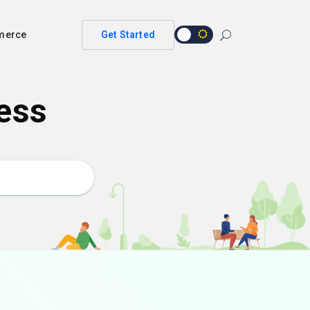
merce
Get Started
ess