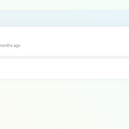
 months ago