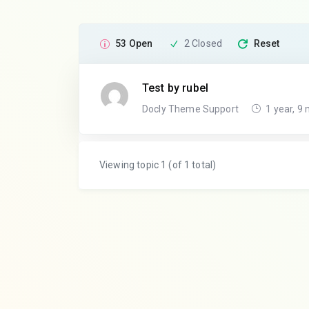
53 Open
2 Closed
Reset
Test by rubel
Docly Theme Support
1 year, 9
Viewing topic 1 (of 1 total)