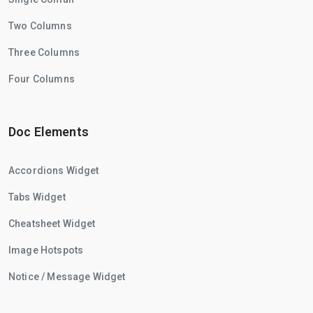
Two Columns
Three Columns
Four Columns
Doc Elements
Accordions Widget
Tabs Widget
Cheatsheet Widget
Image Hotspots
Notice / Message Widget