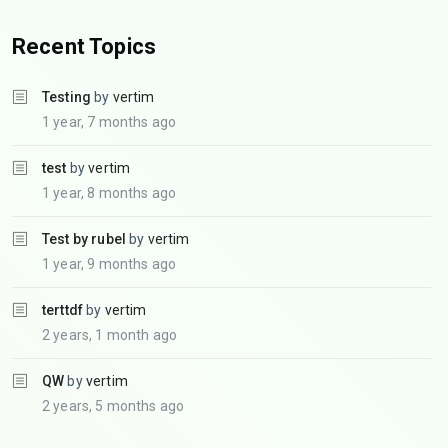
Recent Topics
Testing
by
vertim
1 year, 7 months ago
test
by
vertim
1 year, 8 months ago
Test by rubel
by
vertim
1 year, 9 months ago
terttdf
by
vertim
2 years, 1 month ago
QW
by
vertim
2 years, 5 months ago