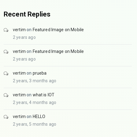
Recent Replies
vertim
on
Featured Image on Mobile
2 years ago
vertim
on
Featured Image on Mobile
2 years ago
vertim
on
prueba
2 years, 3 months ago
vertim
on
what is IOT
2 years, 4 months ago
vertim
on
HELLO
2 years, 5 months ago