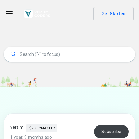
Get Started
vertim
KEYMASTER
Subscribe
1 year, 9 months ago