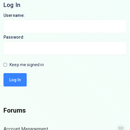
Log In
Username:
Password:
Keep me signed in
Log In
Forums
Account Management
11