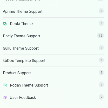
Aprimo Theme Support
8
Deski Theme
5
Docly Theme Support
12
Gullu Theme Support
2
kbDoc Template Support
0
Product Support
5
Rogan Theme Support
2
User Feedback
7