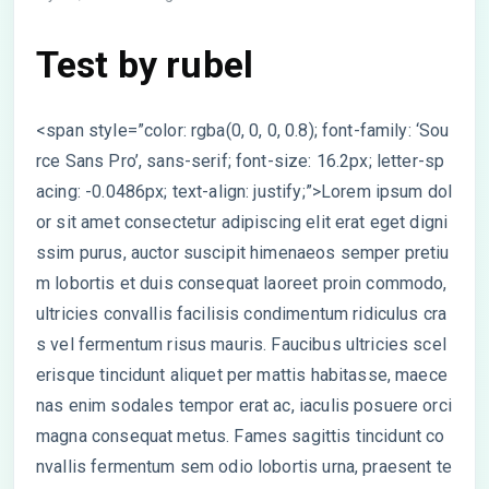
Test by rubel
<span style=”color: rgba(0, 0, 0, 0.8); font-family: ‘Sou
rce Sans Pro’, sans-serif; font-size: 16.2px; letter-sp
acing: -0.0486px; text-align: justify;”>Lorem ipsum dol
or sit amet consectetur adipiscing elit erat eget digni
ssim purus, auctor suscipit himenaeos semper pretiu
m lobortis et duis consequat laoreet proin commodo,
ultricies convallis facilisis condimentum ridiculus cra
s vel fermentum risus mauris. Faucibus ultricies scel
erisque tincidunt aliquet per mattis habitasse, maece
nas enim sodales tempor erat ac, iaculis posuere orci
magna consequat metus. Fames sagittis tincidunt co
nvallis fermentum sem odio lobortis urna, praesent te