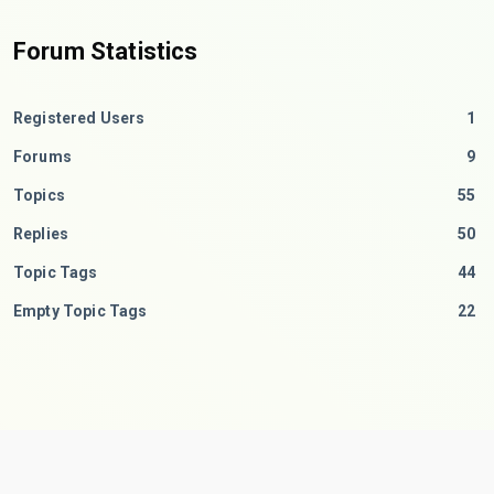
Forum Statistics
Registered Users
1
Forums
9
Topics
55
Replies
50
Topic Tags
44
Empty Topic Tags
22