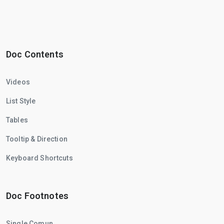
Doc Contents
Videos
List Style
Tables
Tooltip & Direction
Keyboard Shortcuts
Doc Footnotes
Single Comun