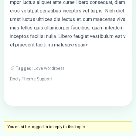
mpor luctus aliquet ante curae libero consequat, diam
eros volutpat penatibus inceptos vel turpis. Nibh dict
umst luctus ultrices dis lectus et, cum maecenas viva
mus tellus quis ullamcorper faucibus, quam interdum
inceptos facilisi nulla. Libero feugiat vestibulum est v
el praesent taciti mi malesu</span>
Tagged:
Love wordrpess
Docly Theme Support
You must be logged in to reply to this topic.