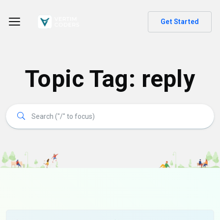
Get Started
Topic Tag: reply