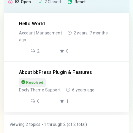
53 Open
2 Closed
Reset
Hello World
Account Management
2 years, 7 months
ago
2
0
About bbPress Plugin & Features
Resolved
Docly Theme Support
6 years ago
6
1
Viewing 2 topics - 1 through 2 (of 2 total)