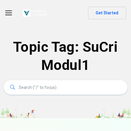
Get Started
Topic Tag: SuCri
Modul1