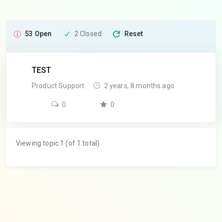
53 Open
2 Closed
Reset
TEST
Product Support
2 years, 8 months ago
0
0
Viewing topic 1 (of 1 total)