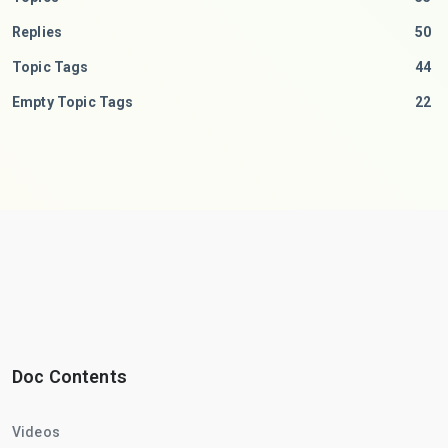
Replies
50
Topic Tags
44
Empty Topic Tags
22
Doc Contents
Videos