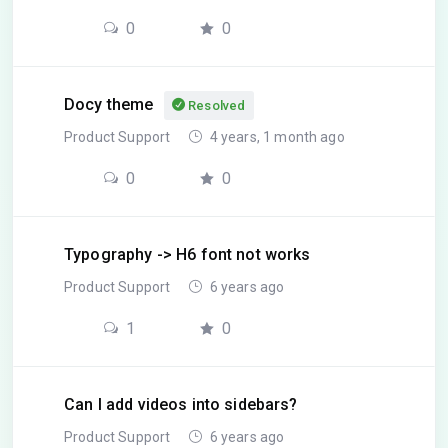
0
0
Docy theme
Resolved
Product Support
4 years, 1 month ago
0
0
Typography -> H6 font not works
Product Support
6 years ago
1
0
Can I add videos into sidebars?
Product Support
6 years ago