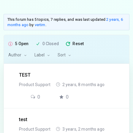
This forum has 5 topics, 7 replies, and was last updated
2 years, 6
months ago
by
vertim
.
5 Open
0 Closed
Reset
Author
Label
Sort
TEST
Product Support
2 years, 8 months ago
0
0
test
Product Support
3 years, 2 months ago