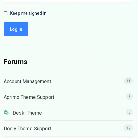
Keep me signed in
Log In
Forums
Account Management
11
Aprimo Theme Support
8
Deski Theme
5
Docly Theme Support
12