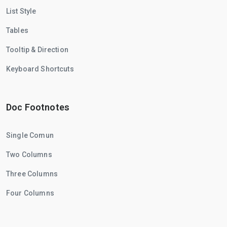
List Style
Tables
Tooltip & Direction
Keyboard Shortcuts
Doc Footnotes
Single Comun
Two Columns
Three Columns
Four Columns