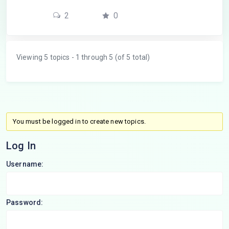
2
0
Viewing 5 topics - 1 through 5 (of 5 total)
You must be logged in to create new topics.
Log In
Username:
Password: