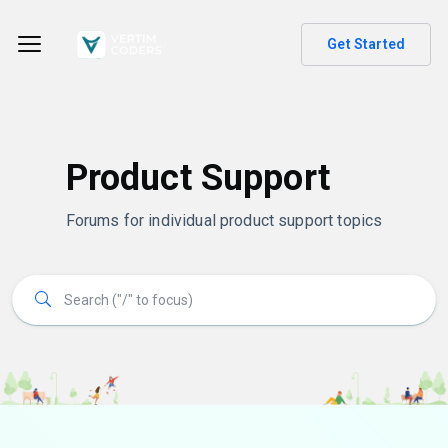
Get Started
Product Support
Forums for individual product support topics