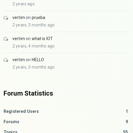
2 years ago
vertim
on
prueba
2 years, 3 months ago
vertim
on
what is IOT
2 years, 4 months ago
vertim
on
HELLO
2 years, 5 months ago
Forum Statistics
Registered Users
1
Forums
9
Topics
55