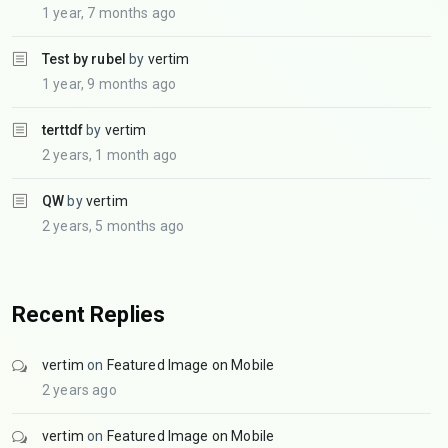
1 year, 7 months ago
Test by rubel
by
vertim
1 year, 9 months ago
terttdf
by
vertim
2 years, 1 month ago
QW
by
vertim
2 years, 5 months ago
Recent Replies
vertim
on
Featured Image on Mobile
2 years ago
vertim
on
Featured Image on Mobile