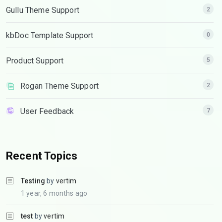
Gullu Theme Support
2
kbDoc Template Support
0
Product Support
5
Rogan Theme Support
2
User Feedback
7
Recent Topics
Testing
by
vertim
1 year, 6 months ago
test
by
vertim