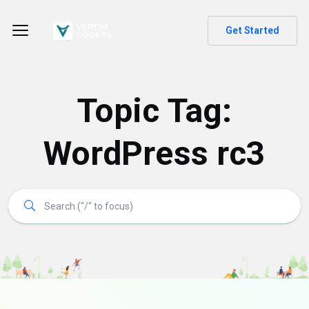
Get Started
Topic Tag:
WordPress rc3