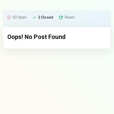
53 Open
2 Closed
Reset
Oops! No Post Found