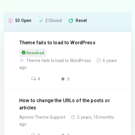
53 Open
2 Closed
Reset
Theme fails to load to WordPress
Resolved
Theme fails to load to WordPress
6 years
ago
4
0
How to change the URLs of the posts or
articles
Aprimo Theme Support
5 years, 10 months
ago