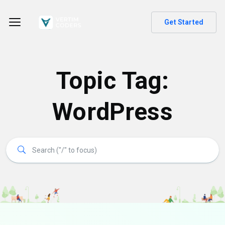
Get Started
Topic Tag:
WordPress