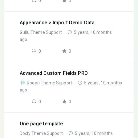
0
0
Appearance > Import Demo Data
Gullu Theme Support
5 years, 10 months
ago
0
0
Advanced Custom Fields PRO
Rogan Theme Support
5 years, 10 months
ago
0
0
One page template
Docly Theme Support
5 years, 10 months