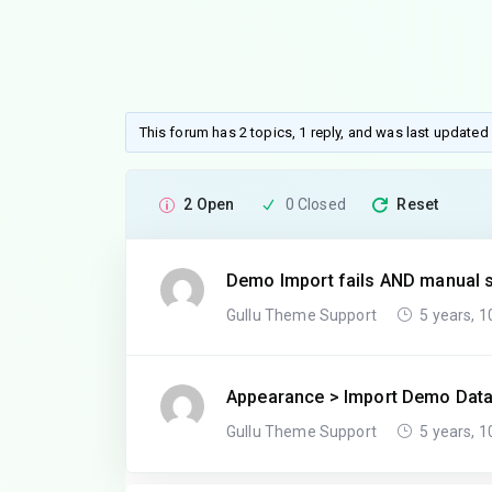
This forum has 2 topics, 1 reply, and was last updated
2 Open
0 Closed
Reset
Demo Import fails AND manual s
Gullu Theme Support
5 years, 
Appearance > Import Demo Dat
Gullu Theme Support
5 years, 