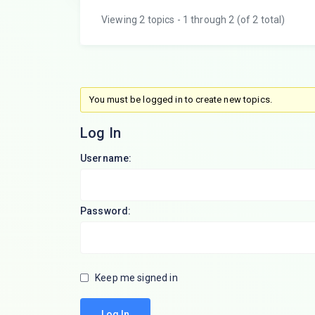
Viewing 2 topics - 1 through 2 (of 2 total)
You must be logged in to create new topics.
Log In
Username:
Password:
Keep me signed in
Log In