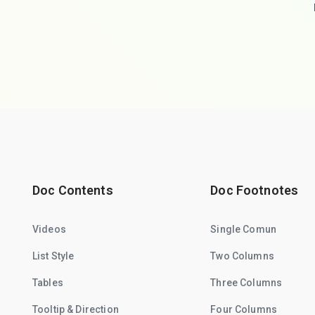
Doc Contents
Doc Footnotes
Videos
Single Comun
List Style
Two Columns
Tables
Three Columns
Tooltip & Direction
Four Columns