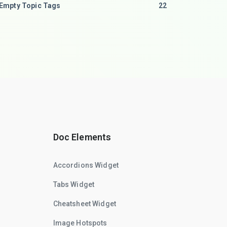
Empty Topic Tags
22
Doc Elements
Accordions Widget
Tabs Widget
Cheatsheet Widget
Image Hotspots