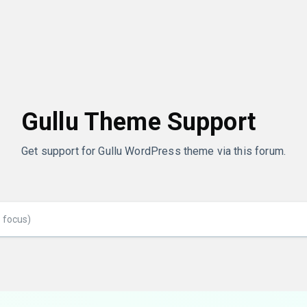
Gullu Theme Support
Get support for Gullu WordPress theme via this forum.