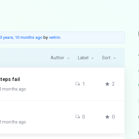
3 years, 10 months ago
by
vertim
.
Author
Label
Sort
teps fail
1
2
10 months ago
a
0
0
10 months ago