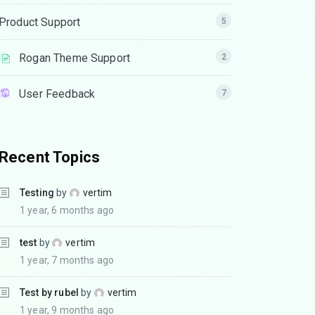
Product Support
5
Rogan Theme Support
2
User Feedback
7
Recent Topics
Testing
by
vertim
1 year, 6 months ago
test
by
vertim
1 year, 7 months ago
Test by rubel
by
vertim
1 year, 9 months ago