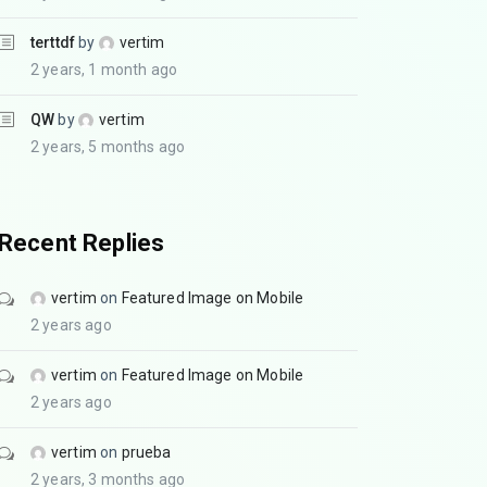
terttdf
by
vertim
2 years, 1 month ago
QW
by
vertim
2 years, 5 months ago
Recent Replies
vertim
on
Featured Image on Mobile
2 years ago
vertim
on
Featured Image on Mobile
2 years ago
vertim
on
prueba
2 years, 3 months ago