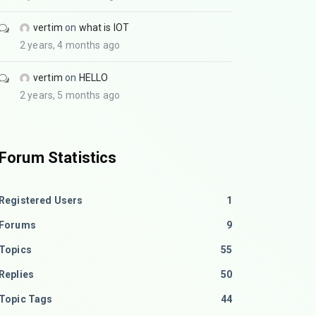
vertim
on
what is IOT
2 years, 4 months ago
vertim
on
HELLO
2 years, 5 months ago
Forum Statistics
Registered Users
1
Forums
9
Topics
55
Replies
50
Topic Tags
44