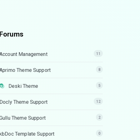
Forums
Account Management
11
Aprimo Theme Support
8
Deski Theme
5
Docly Theme Support
12
Gullu Theme Support
2
kbDoc Template Support
0