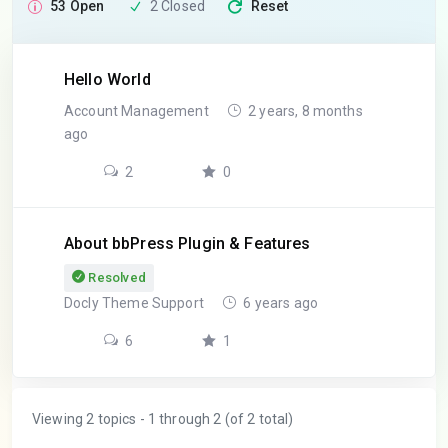
53 Open
2 Closed
Reset
Hello World
Account Management
2 years, 8 months
ago
2
0
About bbPress Plugin & Features
Resolved
Docly Theme Support
6 years ago
6
1
Viewing 2 topics - 1 through 2 (of 2 total)