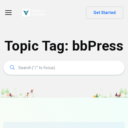
Get Started
Topic Tag: bbPress