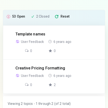
53 Open
2 Closed
Reset
Template names
User Feedback
6 years ago
0
0
Creative Pricing Formatting
User Feedback
6 years ago
0
2
Viewing 2 topics - 1 through 2 (of 2 total)