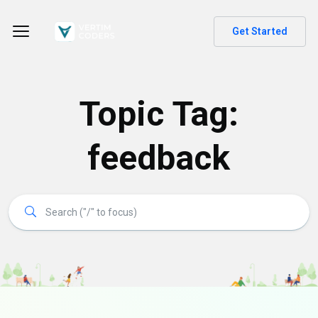
Get Started
Topic Tag:
feedback