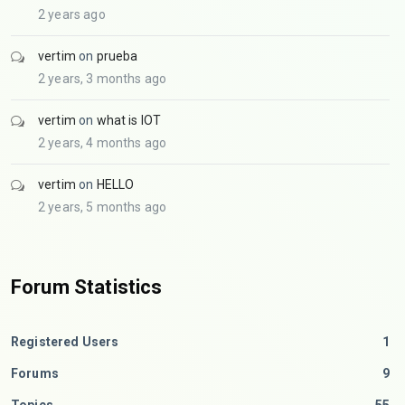
2 years ago
vertim
on
prueba
2 years, 3 months ago
vertim
on
what is IOT
2 years, 4 months ago
vertim
on
HELLO
2 years, 5 months ago
Forum Statistics
Registered Users
1
Forums
9