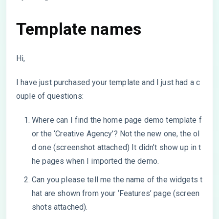
Template names
Hi,
I have just purchased your template and I just had a c
ouple of questions:
Where can I find the home page demo template f
or the ‘Creative Agency’? Not the new one, the ol
d one (screenshot attached) It didn’t show up in t
he pages when I imported the demo.
Can you please tell me the name of the widgets t
hat are shown from your ‘Features’ page (screen
shots attached).