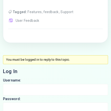
Tagged:
Features
,
feedback
,
Support
User Feedback
You must be logged in to reply to this topic.
Log In
Username:
Password: