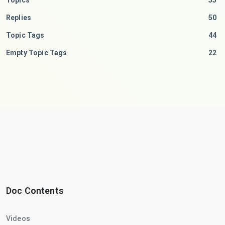
Topics
55
Replies
50
Topic Tags
44
Empty Topic Tags
22
Doc Contents
Videos