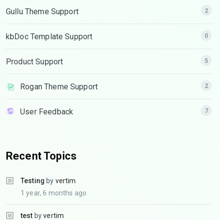
Gullu Theme Support
2
kbDoc Template Support
0
Product Support
5
Rogan Theme Support
2
User Feedback
7
Recent Topics
Testing
by
vertim
1 year, 6 months ago
test
by
vertim