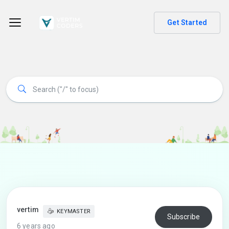
Get Started
vertim
KEYMASTER
Subscribe
6 years ago