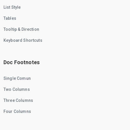
List Style
Tables
Tooltip & Direction
Keyboard Shortcuts
Doc Footnotes
Single Comun
Two Columns
Three Columns
Four Columns