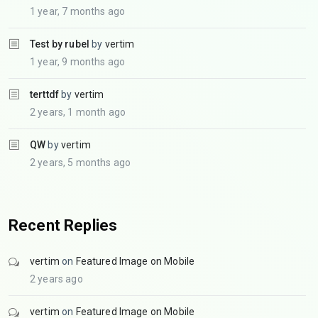
1 year, 7 months ago
Test by rubel
by
vertim
1 year, 9 months ago
terttdf
by
vertim
2 years, 1 month ago
QW
by
vertim
2 years, 5 months ago
Recent Replies
vertim
on
Featured Image on Mobile
2 years ago
vertim
on
Featured Image on Mobile