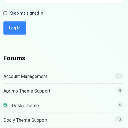
Keep me signed in
Log In
Forums
Account Management
11
Aprimo Theme Support
8
Deski Theme
5
Docly Theme Support
12