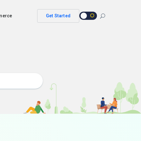
merce
Get Started