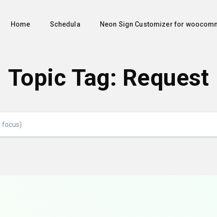
Home
Schedula
Neon Sign Customizer for woocom
Topic Tag: Request