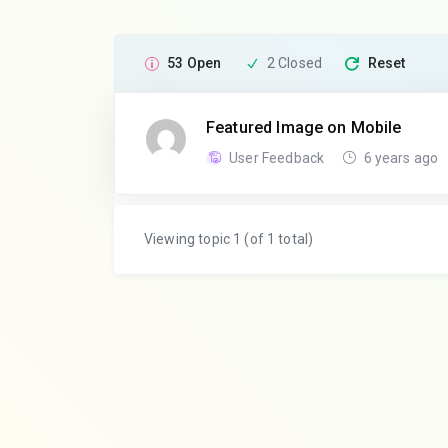
53 Open
2 Closed
Reset
Featured Image on Mobile
User Feedback
6 years ago
Viewing topic 1 (of 1 total)