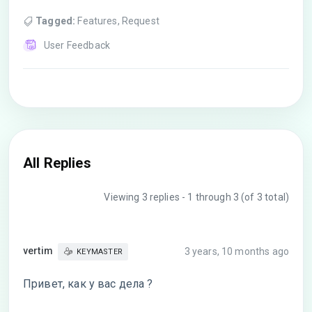
Tagged:
Features
,
Request
User Feedback
All Replies
Viewing 3 replies - 1 through 3 (of 3 total)
vertim
3 years, 10 months ago
KEYMASTER
Привет, как у вас дела ?