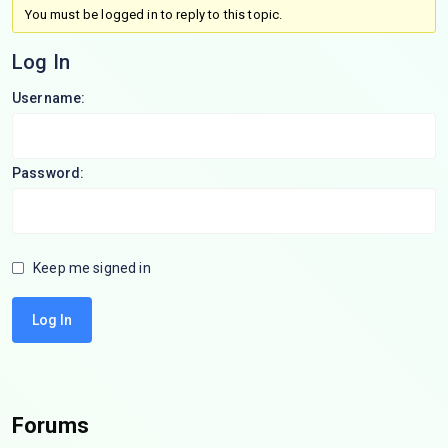
You must be logged in to reply to this topic.
Log In
Username:
Password:
Keep me signed in
Log In
Forums