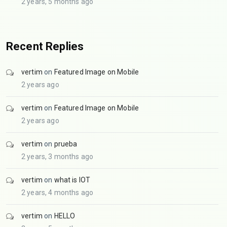
2 years, 5 months ago
Recent Replies
vertim
on
Featured Image on Mobile
2 years ago
vertim
on
Featured Image on Mobile
2 years ago
vertim
on
prueba
2 years, 3 months ago
vertim
on
what is IOT
2 years, 4 months ago
vertim
on
HELLO