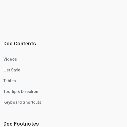
Doc Contents
Videos
List Style
Tables
Tooltip & Direction
Keyboard Shortcuts
Doc Footnotes