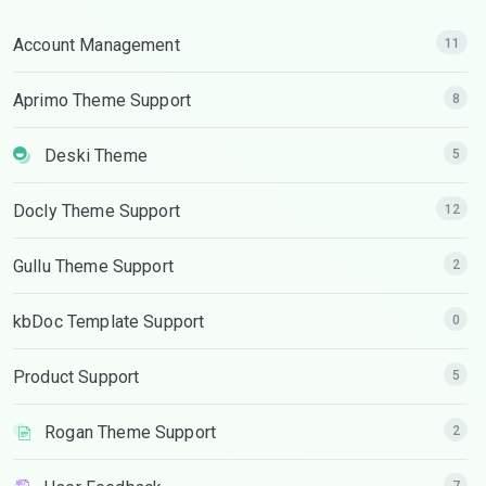
Account Management
11
Aprimo Theme Support
8
Deski Theme
5
Docly Theme Support
12
Gullu Theme Support
2
kbDoc Template Support
0
Product Support
5
Rogan Theme Support
2
7