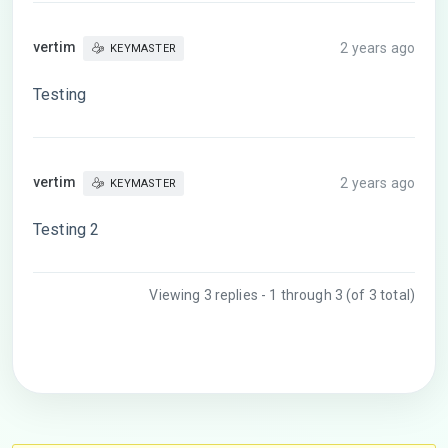
vertim
2 years ago
KEYMASTER
Testing
vertim
2 years ago
KEYMASTER
Testing 2
Viewing 3 replies - 1 through 3 (of 3 total)