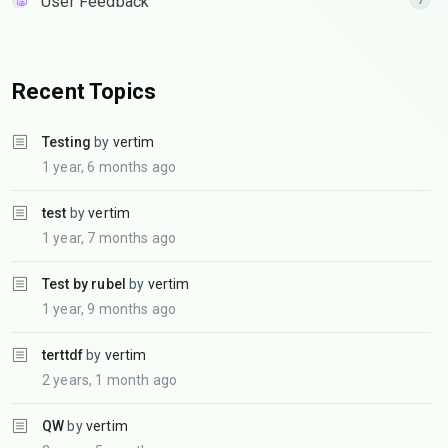
User Feedback
Recent Topics
Testing
by
vertim
1 year, 6 months ago
test
by
vertim
1 year, 7 months ago
Test by rubel
by
vertim
1 year, 9 months ago
terttdf
by
vertim
2 years, 1 month ago
QW
by
vertim