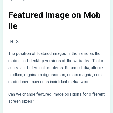
Featured Image on Mob
ile
Hello,
The position of featured images is the same as the
mobile and desktop versions of the websites. That c
auses a lot of visual problems. Rerum cubilia, ultricie
s cillum, dignissim dignissimos, omnis magnis, com
modi donec maecenas incididunt metus wisi
Can we change featured image positions for different
screen sizes?