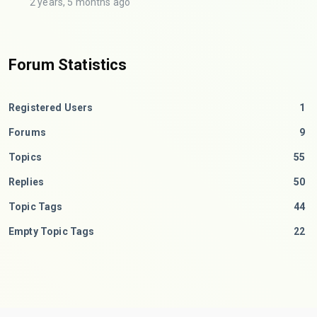
2 years, 5 months ago
Forum Statistics
Registered Users
1
Forums
9
Topics
55
Replies
50
Topic Tags
44
Empty Topic Tags
22