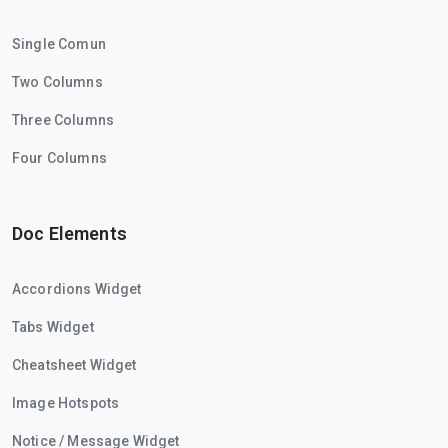
Single Comun
Two Columns
Three Columns
Four Columns
Doc Elements
Accordions Widget
Tabs Widget
Cheatsheet Widget
Image Hotspots
Notice / Message Widget