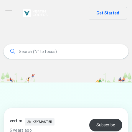
Get Started
vertim
KEYMASTER
Subscribe
6 years ago