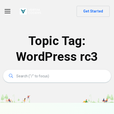
Get Started
Topic Tag:
WordPress rc3