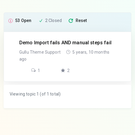
53 Open
2 Closed
Reset
Demo Import fails AND manual steps fail
Gullu Theme Support
5 years, 10 months
ago
1
2
Viewing topic 1 (of 1 total)