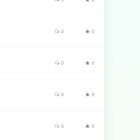
0
0
0
0
0
0
0
0