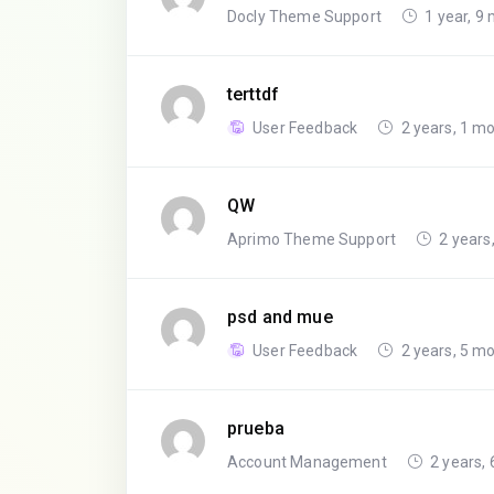
Docly Theme Support
1 year, 9
terttdf
User Feedback
2 years, 1 m
QW
Aprimo Theme Support
2 years
psd and mue
User Feedback
2 years, 5 m
prueba
Account Management
2 years,