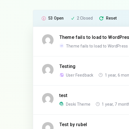
53 Open
2 Closed
Reset
Theme fails to load to WordPre
Theme fails to load to WordPress
Testing
User Feedback
1 year, 6 mo
test
Deski Theme
1 year, 7 mont
Test by rubel