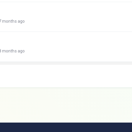
 7 months ago
 8 months ago