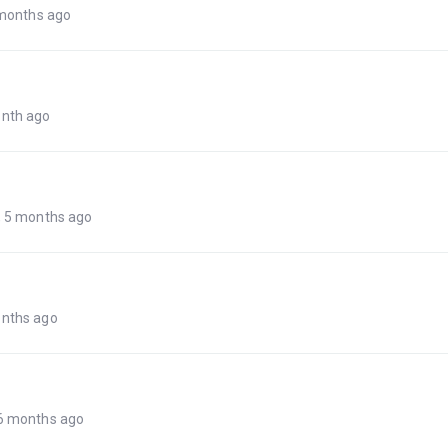
 months ago
onth ago
, 5 months ago
onths ago
 6 months ago