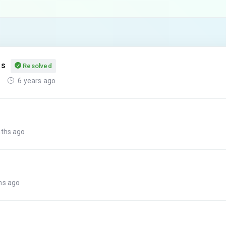
ss
Resolved
6 years ago
nths ago
hs ago