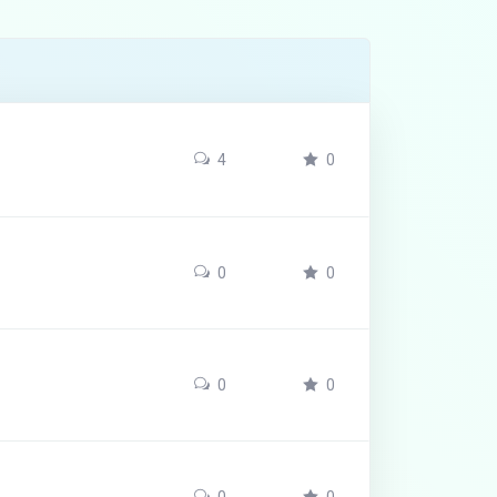
4
0
0
0
0
0
0
0