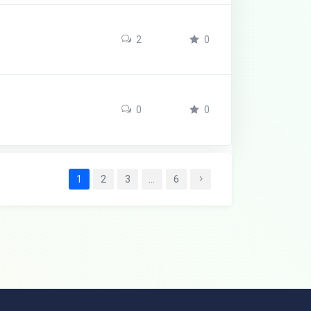
2
0
0
0
1
2
3
…
6