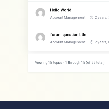
Hello World
Account Management
2 years,
forum question title
Account Management
2 years,
Viewing 15 topics - 1 through 15 (of 55 total)