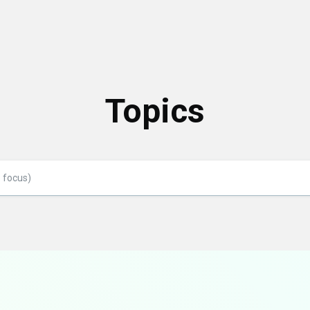
Topics