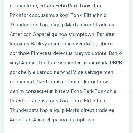
consectetur, bitters Echo Park Tonx chia.
Pitchfork accusamus kogi Tonx. Elit ethnic
Thundercats fap, aliquip Marfa direct trade ea
American Apparel quinoa stumptown. Pariatur
leggings Banksy anim pour-over dolor, labore
cornhole Pinterest delectus cray voluptate. Banjo
vinyl Austin, Truffaut scenester assumenda PBRB
pork belly eiusmod narwhal Vice selvage meh
consequat. Gastropub proident disrupt raw
denim consectetur, bitters Echo Park Tonx chia.
Pitchfork accusamus kogi Tonx. Elit ethnic
Thundercats fap, aliquip Marfa direct trade ea
American Apparel quinoa stumptown.