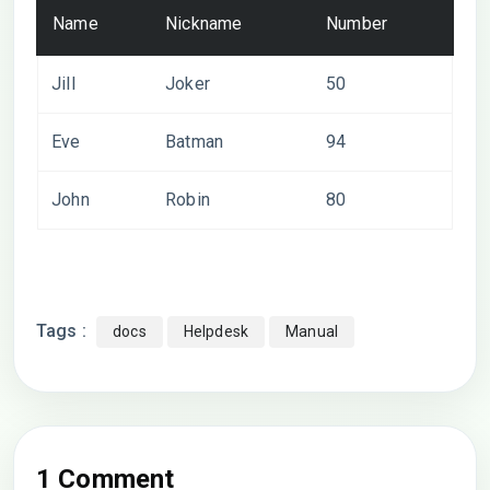
Name
Nickname
Number
Jill
Joker
50
Eve
Batman
94
John
Robin
80
Tags :
docs
Helpdesk
Manual
1 Comment