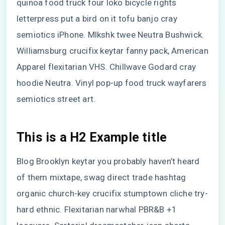
quinoa food truck four loko bicycle rights
letterpress put a bird on it tofu banjo cray
semiotics iPhone. Mlkshk twee Neutra Bushwick.
Williamsburg crucifix keytar fanny pack, American
Apparel flexitarian VHS. Chillwave Godard cray
hoodie Neutra. Vinyl pop-up food truck wayfarers
semiotics street art.
This is a H2 Example title
Blog Brooklyn keytar you probably haven’t heard
of them mixtape, swag direct trade hashtag
organic church-key crucifix stumptown cliche try-
hard ethnic. Flexitarian narwhal PBR&B +1