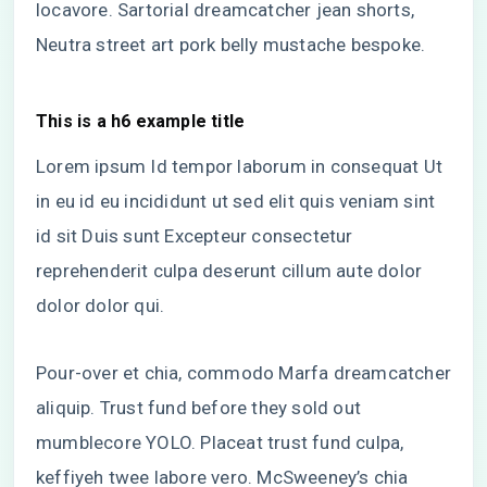
locavore. Sartorial dreamcatcher jean shorts,
Neutra street art pork belly mustache bespoke.
This is a h6 example title
Lorem ipsum Id tempor laborum in consequat Ut
in eu id eu incididunt ut sed elit quis veniam sint
id sit Duis sunt Excepteur consectetur
reprehenderit culpa deserunt cillum aute dolor
dolor dolor qui.
Pour-over et chia, commodo Marfa dreamcatcher
aliquip. Trust fund before they sold out
mumblecore YOLO. Placeat trust fund culpa,
keffiyeh twee labore vero. McSweeney’s chia