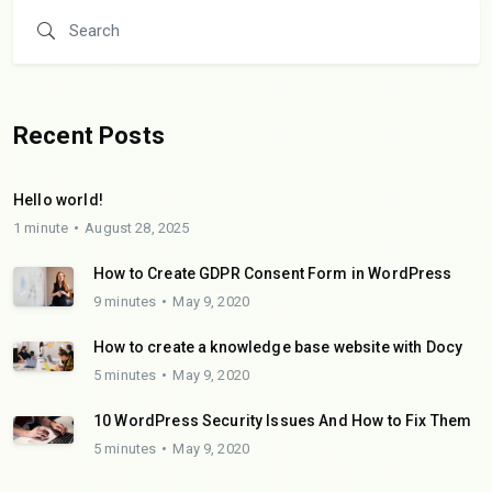
Recent Posts
Hello world!
1 minute
August 28, 2025
How to Create GDPR Consent Form in WordPress
9 minutes
May 9, 2020
How to create a knowledge base website with Docy
5 minutes
May 9, 2020
10 WordPress Security Issues And How to Fix Them
5 minutes
May 9, 2020