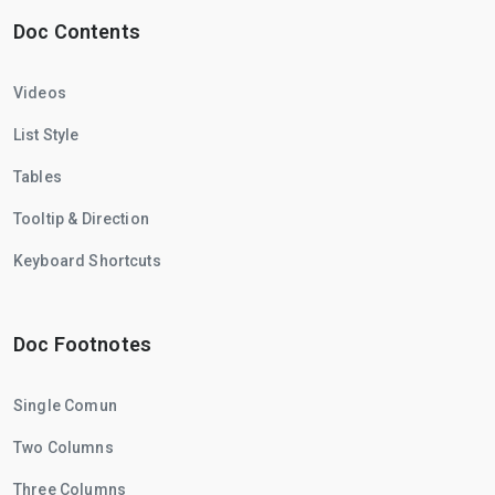
Doc Contents
Videos
List Style
Tables
Tooltip & Direction
Keyboard Shortcuts
Doc Footnotes
Single Comun
Two Columns
Three Columns