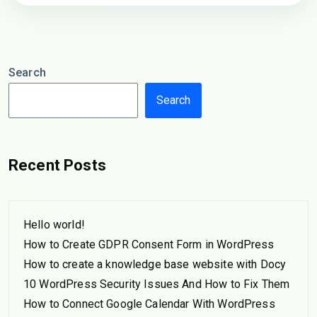
Search
Search
Recent Posts
Hello world!
How to Create GDPR Consent Form in WordPress
How to create a knowledge base website with Docy
10 WordPress Security Issues And How to Fix Them
How to Connect Google Calendar With WordPress