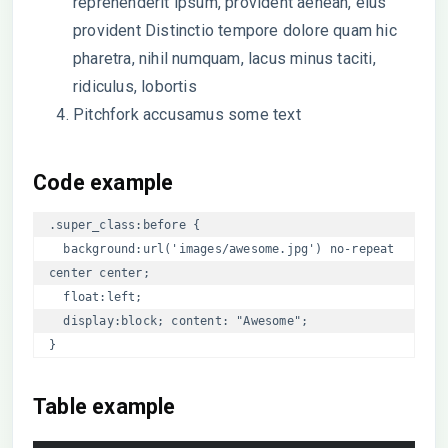
reprehenderit ipsum, provident aenean, eius
provident Distinctio tempore dolore quam hic
pharetra, nihil numquam, lacus minus taciti,
ridiculus, lobortis
Pitchfork accusamus some text
Code example
.super_class:before { 

  background:url('images/awesome.jpg') no-repeat 
center center; 

  float:left;

  display:block; content: "Awesome";

}
Table example