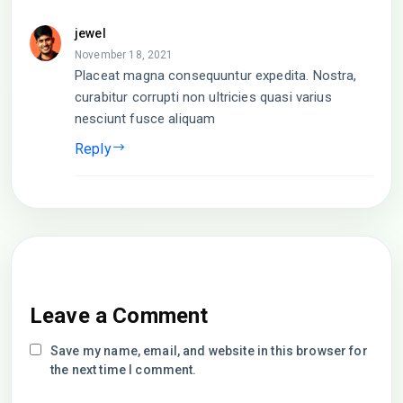
jewel
November 18, 2021
Placeat magna consequuntur expedita. Nostra,
curabitur corrupti non ultricies quasi varius
nesciunt fusce aliquam
Reply
Leave a Comment
Save my name, email, and website in this browser for
the next time I comment.