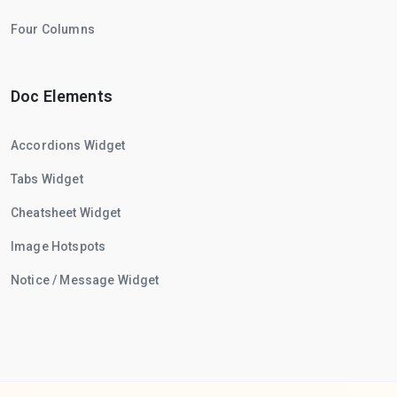
Four Columns
Doc Elements
Accordions Widget
Tabs Widget
Cheatsheet Widget
Image Hotspots
Notice / Message Widget