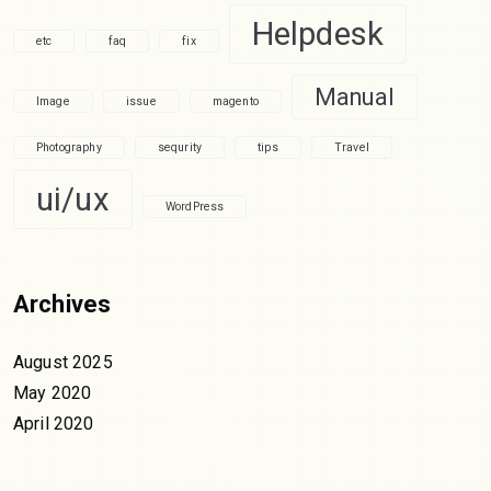
Helpdesk
etc
faq
fix
Manual
Image
issue
magento
Photography
sequrity
tips
Travel
ui/ux
WordPress
Archives
August 2025
May 2020
April 2020