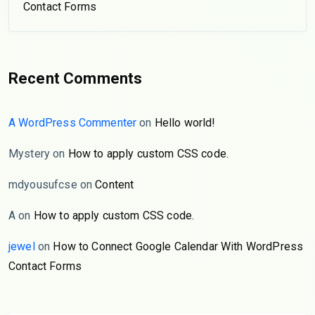
Contact Forms
Recent Comments
A WordPress Commenter
on
Hello world!
Mystery
on
How to apply custom CSS code.
mdyousufcse
on
Content
A
on
How to apply custom CSS code.
jewel
on
How to Connect Google Calendar With WordPress
Contact Forms