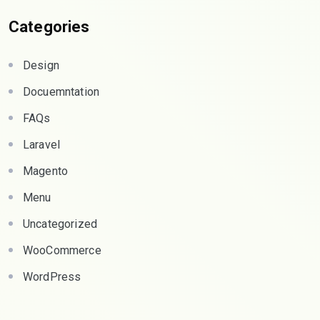
Categories
Design
Docuemntation
FAQs
Laravel
Magento
Menu
Uncategorized
WooCommerce
WordPress