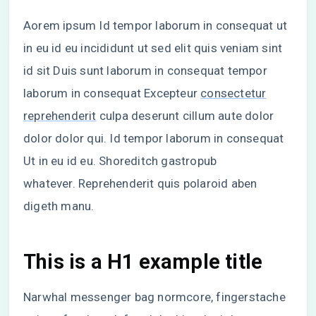
Aorem ipsum Id tempor laborum in consequat ut
in eu id eu incididunt ut sed elit quis veniam sint
id sit Duis sunt laborum in consequat tempor
laborum in consequat Excepteur
consectetur
reprehenderit
culpa deserunt cillum aute dolor
dolor dolor qui. Id tempor laborum in consequat
Ut in eu id eu. Shoreditch gastropub
whatever. Reprehenderit quis polaroid aben
digeth manu.
This is a H1 example title
Narwhal messenger bag normcore, fingerstache