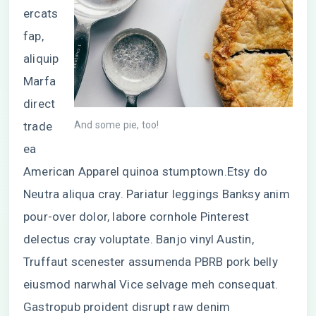
ercats
fap,
aliquip
Marfa
direct
trade
And some pie, too!
ea
American Apparel quinoa stumptown.Etsy do
Neutra aliqua cray. Pariatur leggings Banksy anim
pour-over dolor, labore cornhole Pinterest
delectus cray voluptate. Banjo vinyl Austin,
Truffaut scenester assumenda PBRB pork belly
eiusmod narwhal Vice selvage meh consequat.
Gastropub proident disrupt raw denim