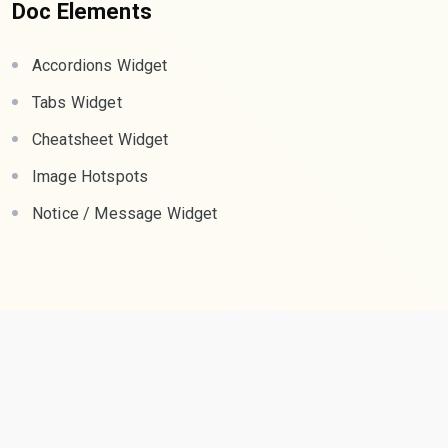
Doc Elements
Accordions Widget
Tabs Widget
Cheatsheet Widget
Image Hotspots
Notice / Message Widget