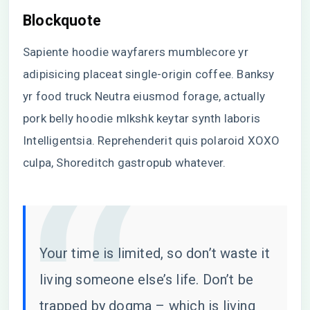
Blockquote
Sapiente hoodie wayfarers mumblecore yr
adipisicing placeat single-origin coffee. Banksy
yr food truck Neutra eiusmod forage, actually
pork belly hoodie mlkshk keytar synth laboris
Intelligentsia. Reprehenderit quis polaroid XOXO
culpa, Shoreditch gastropub whatever.
Your time is limited, so don’t waste it
living someone else’s life. Don’t be
trapped by dogma – which is living