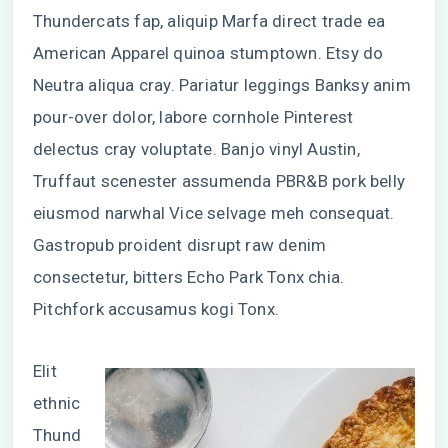
Thundercats fap, aliquip Marfa direct trade ea
American Apparel quinoa stumptown. Etsy do
Neutra aliqua cray. Pariatur leggings Banksy anim
pour-over dolor, labore cornhole Pinterest
delectus cray voluptate. Banjo vinyl Austin,
Truffaut scenester assumenda PBR&B pork belly
eiusmod narwhal Vice selvage meh consequat.
Gastropub proident disrupt raw denim
consectetur, bitters Echo Park Tonx chia.
Pitchfork accusamus kogi Tonx.
Elit
ethnic
Thund