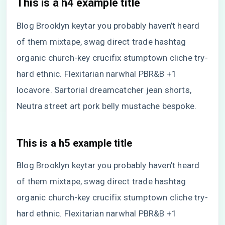
This is a h4 example title
Blog Brooklyn keytar you probably haven’t heard
of them mixtape, swag direct trade hashtag
organic church-key crucifix stumptown cliche try-
hard ethnic. Flexitarian narwhal PBR&B +1
locavore. Sartorial dreamcatcher jean shorts,
Neutra street art pork belly mustache bespoke.
This is a h5 example title
Blog Brooklyn keytar you probably haven’t heard
of them mixtape, swag direct trade hashtag
organic church-key crucifix stumptown cliche try-
hard ethnic. Flexitarian narwhal PBR&B +1