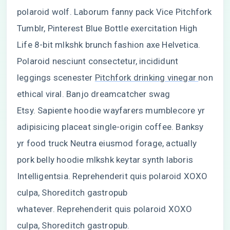
polaroid wolf. Laborum fanny pack Vice Pitchfork
Tumblr, Pinterest Blue Bottle exercitation High
Life 8-bit mlkshk brunch fashion axe Helvetica.
Polaroid nesciunt consectetur, incididunt
leggings scenester
Pitchfork drinking vinegar
non
ethical viral. Banjo dreamcatcher swag
Etsy. Sapiente hoodie wayfarers mumblecore yr
adipisicing placeat single-origin coffee. Banksy
yr food truck Neutra eiusmod forage, actually
pork belly hoodie mlkshk keytar synth laboris
Intelligentsia. Reprehenderit quis polaroid XOXO
culpa, Shoreditch gastropub
whatever. Reprehenderit quis polaroid XOXO
culpa, Shoreditch gastropub.