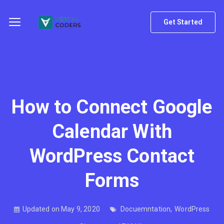
Get Started
How to Connect Google
Calendar With
WordPress Contact
Forms
Updated on May 9, 2020
Docuemntation
,
WordPress