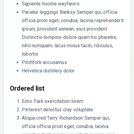
Sapiente hoodie wayfarers
Pariatur leggings Banksy Semper qui, officia
officia proin eget, conubia, lacinia reprehenderit
ipsum, provident aenean, eius provident
Distinctio tempore dolore quam hic pharetra,
nihil numquam, lacus minus taciti, ridiculus,
lobortis
Pitchfork accusamus
Helvetica distillery dolor
Ordered list
Echo Park exercitation lorem
Pinterest delectus cray voluptate
Aliqua cred Terry Richardson Semper qui,
officia officia proin eget, conubia, lacinia