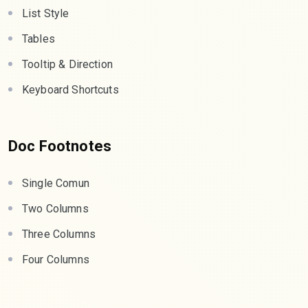
List Style
Tables
Tooltip & Direction
Keyboard Shortcuts
Doc Footnotes
Single Comun
Two Columns
Three Columns
Four Columns