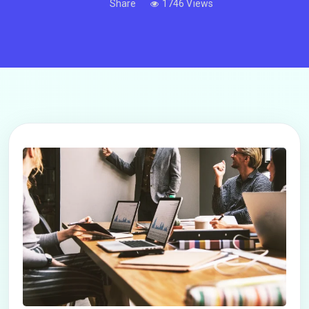
Share
1746 Views