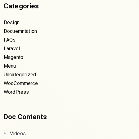
Categories
Design
Docuemntation
FAQs
Laravel
Magento
Menu
Uncategorized
WooCommerce
WordPress
Doc Contents
Videos