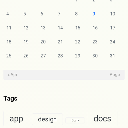
4
5
6
7
8
9
10
11
12
13
14
15
16
17
18
19
20
21
22
23
24
25
26
27
28
29
30
31
« Apr
Aug »
Tags
app
docs
design
Docly