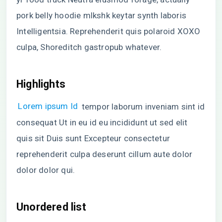
pork belly hoodie mlkshk keytar synth laboris
Intelligentsia. Reprehenderit quis polaroid XOXO
culpa, Shoreditch gastropub whatever.
Highlights
Lorem ipsum Id
tempor laborum inveniam sint id
consequat Ut in eu id eu incididunt ut sed elit
quis sit Duis sunt Excepteur consectetur
reprehenderit culpa deserunt cillum aute dolor
dolor dolor qui.
Unordered list