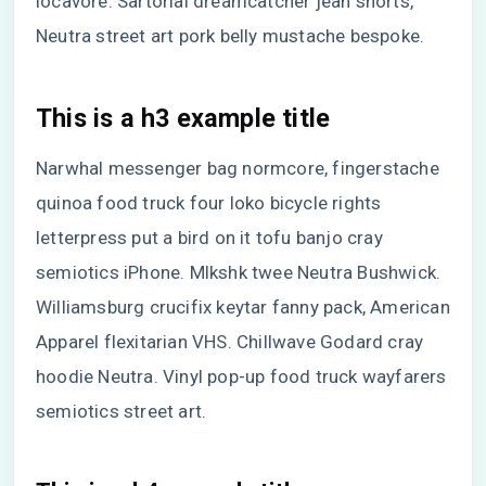
locavore. Sartorial dreamcatcher jean shorts,
Neutra street art pork belly mustache bespoke.
This is a h3 example title
Narwhal messenger bag normcore, fingerstache
quinoa food truck four loko bicycle rights
letterpress put a bird on it tofu banjo cray
semiotics iPhone. Mlkshk twee Neutra Bushwick.
Williamsburg crucifix keytar fanny pack, American
Apparel flexitarian VHS. Chillwave Godard cray
hoodie Neutra. Vinyl pop-up food truck wayfarers
semiotics street art.