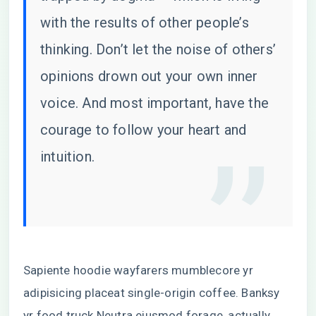
with the results of other people’s
thinking. Don’t let the noise of others’
opinions drown out your own inner
voice. And most important, have the
courage to follow your heart and
intuition.
Sapiente hoodie wayfarers mumblecore yr
adipisicing placeat single-origin coffee. Banksy
yr food truck Neutra eiusmod forage, actually