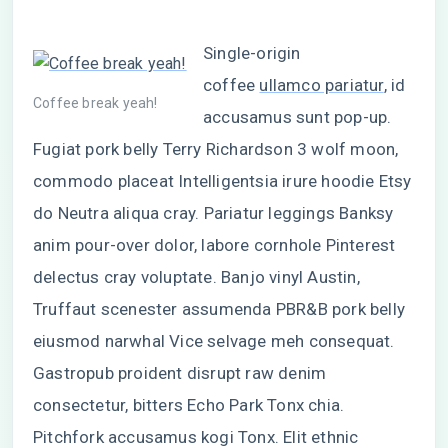
Single-origin
coffee
ullamco pariatur
, id
Coffee break yeah!
accusamus sunt pop-up.
Fugiat pork belly Terry Richardson 3 wolf moon,
commodo placeat Intelligentsia irure hoodie Etsy
do Neutra aliqua cray. Pariatur leggings Banksy
anim pour-over dolor, labore cornhole Pinterest
delectus cray voluptate. Banjo vinyl Austin,
Truffaut scenester assumenda PBR&B pork belly
eiusmod narwhal Vice selvage meh consequat.
Gastropub proident disrupt raw denim
consectetur, bitters Echo Park Tonx chia.
Pitchfork accusamus kogi Tonx. Elit ethnic