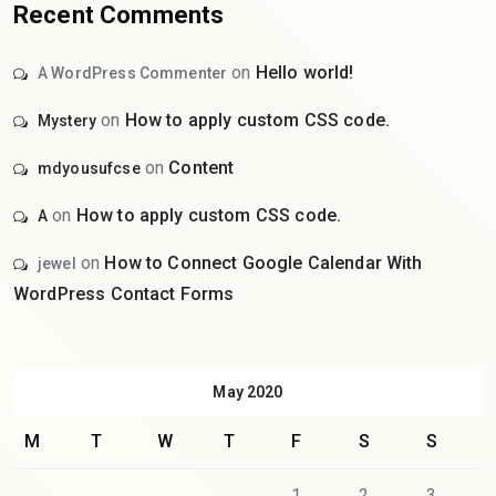
Recent Comments
on
Hello world!
A WordPress Commenter
on
How to apply custom CSS code.
Mystery
on
Content
mdyousufcse
on
How to apply custom CSS code.
A
on
How to Connect Google Calendar With
jewel
WordPress Contact Forms
May 2020
M
T
W
T
F
S
S
1
2
3