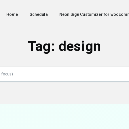
Home
Schedula
Neon Sign Customizer for woocom
Tag:
design