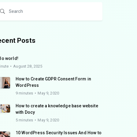
ecent Posts
lo world!
inute
August 28, 2025
How to Create GDPR Consent Form in
WordPress
9 minutes
May 9, 2020
How to create a knowledge base website
with Docy
5 minutes
May 9, 2020
10 WordPress Security Issues And How to