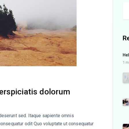
R
Hel
1 m
perspiciatis dolorum
eserunt sed. Itaque sapiente omnis
consequatur odit Quo voluptate ut consequatur