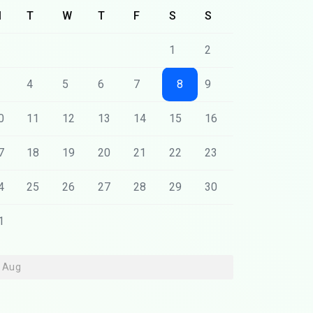
M
T
W
T
F
S
S
1
2
4
5
6
7
8
9
0
11
12
13
14
15
16
7
18
19
20
21
22
23
4
25
26
27
28
29
30
1
« Aug