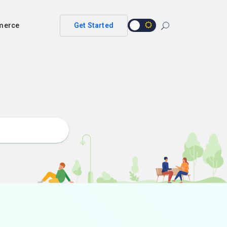
merce
Get Started