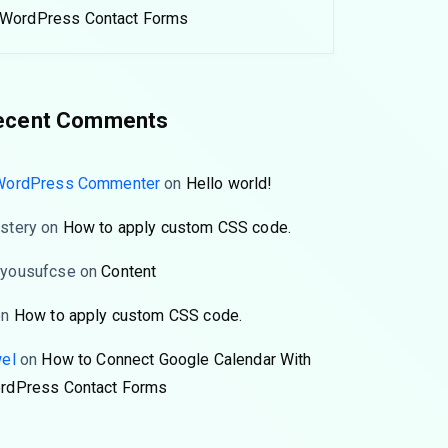
WordPress Contact Forms
ecent Comments
WordPress Commenter
on
Hello world!
stery
on
How to apply custom CSS code.
yousufcse
on
Content
on
How to apply custom CSS code.
wel
on
How to Connect Google Calendar With
rdPress Contact Forms