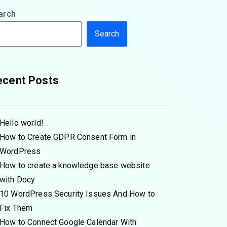
arch
Search
ecent Posts
Hello world!
How to Create GDPR Consent Form in
WordPress
How to create a knowledge base website
with Docy
10 WordPress Security Issues And How to
Fix Them
How to Connect Google Calendar With