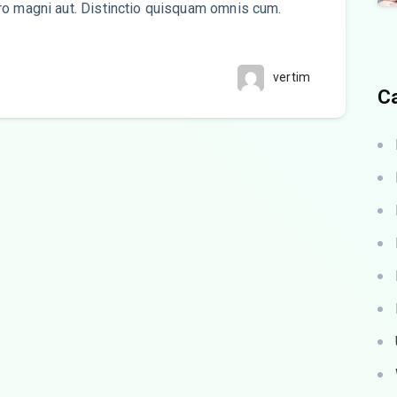
ro magni aut. Distinctio quisquam omnis cum.
vertim
C