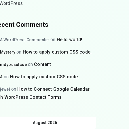
WordPress
ecent Comments
on
Hello world!
A WordPress Commenter
on
How to apply custom CSS code.
Mystery
on
Content
mdyousufcse
on
How to apply custom CSS code.
A
on
How to Connect Google Calendar
jewel
th WordPress Contact Forms
August 2026