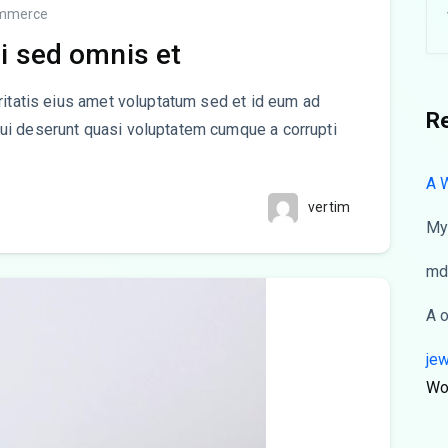
mmerce
i sed omnis et
ritatis eius amet voluptatum sed et id eum ad
R
ui deserunt quasi voluptatem cumque a corrupti
A 
vertim
My
md
A
je
Wo