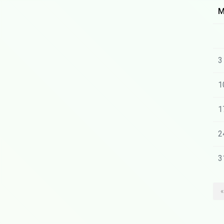
3
1
1
2
3