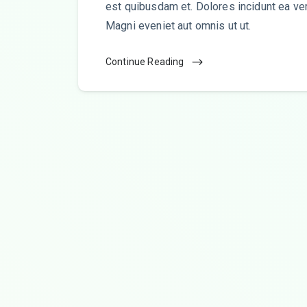
est quibusdam et. Dolores incidunt ea ve
Magni eveniet aut omnis ut ut.
Continue Reading