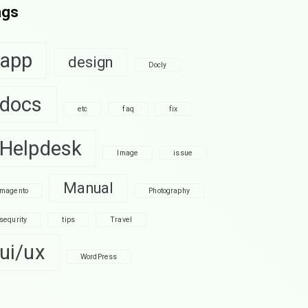
ags
app
design
Docly
docs
etc
faq
fix
Helpdesk
Image
issue
Manual
magento
Photography
sequrity
tips
Travel
ui/ux
WordPress