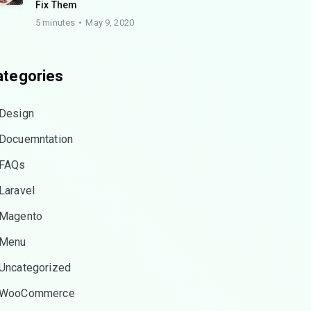
Fix Them
5 minutes
May 9, 2020
ategories
Design
Docuemntation
FAQs
Laravel
Magento
Menu
Uncategorized
WooCommerce