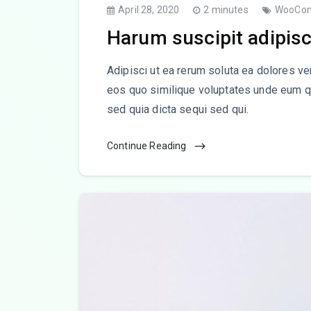
April 28, 2020
2 minutes
WooCo
Harum suscipit adipisc
Adipisci ut ea rerum soluta ea dolores ve
eos quo similique voluptates unde eum q
sed quia dicta sequi sed qui.
Continue Reading