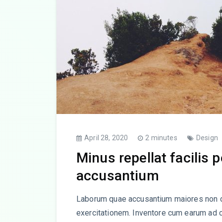
April 28, 2020
2 minutes
Design
Minus repellat facilis 
accusantium
Laborum quae accusantium maiores non d
exercitationem. Inventore cum earum ad 