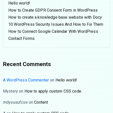
Hello world!
How to Create GDPR Consent Form in WordPress
How to create a knowledge base website with Docy
10 WordPress Security Issues And How to Fix Them
How to Connect Google Calendar With WordPress
Contact Forms
Recent Comments
A WordPress Commenter
on
Hello world!
Mystery
on
How to apply custom CSS code.
mdyousufcse
on
Content