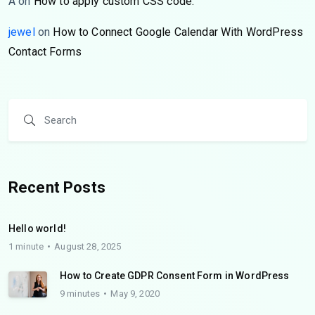
A
on
How to apply custom CSS code.
jewel
on
How to Connect Google Calendar With WordPress
Contact Forms
Recent Posts
Hello world!
1 minute
August 28, 2025
How to Create GDPR Consent Form in WordPress
9 minutes
May 9, 2020