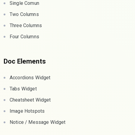
Single Comun
Two Columns
Three Columns
Four Columns
Doc Elements
Accordions Widget
Tabs Widget
Cheatsheet Widget
Image Hotspots
Notice / Message Widget