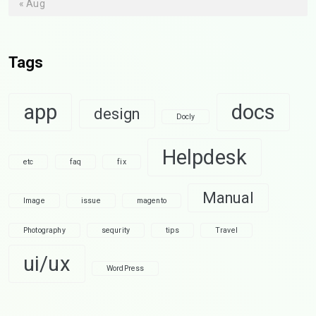
« Aug
Tags
app
docs
design
Docly
Helpdesk
etc
faq
fix
Manual
Image
issue
magento
Photography
sequrity
tips
Travel
ui/ux
WordPress