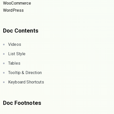
WooCommerce
WordPress
Doc Contents
Videos
List Style
Tables
Tooltip & Direction
Keyboard Shortcuts
Doc Footnotes