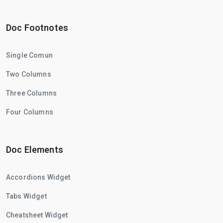
Doc Footnotes
Single Comun
Two Columns
Three Columns
Four Columns
Doc Elements
Accordions Widget
Tabs Widget
Cheatsheet Widget