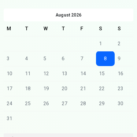
August 2026
M
T
W
T
F
S
S
1
2
3
4
5
6
7
8
9
10
11
12
13
14
15
16
17
18
19
20
21
22
23
24
25
26
27
28
29
30
31