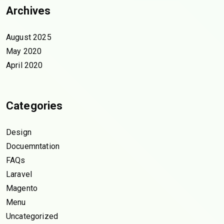
Archives
August 2025
May 2020
April 2020
Categories
Design
Docuemntation
FAQs
Laravel
Magento
Menu
Uncategorized