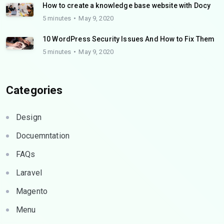
How to create a knowledge base website with Docy
5 minutes
May 9, 2020
10 WordPress Security Issues And How to Fix Them
5 minutes
May 9, 2020
Categories
Design
Docuemntation
FAQs
Laravel
Magento
Menu