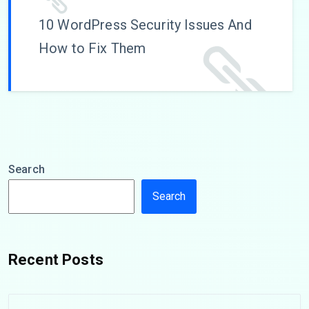
10 WordPress Security Issues And
How to Fix Them
Search
Search
Recent Posts