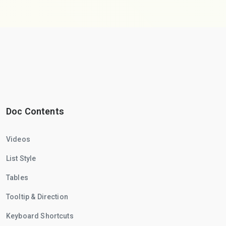
Doc Contents
Videos
List Style
Tables
Tooltip & Direction
Keyboard Shortcuts