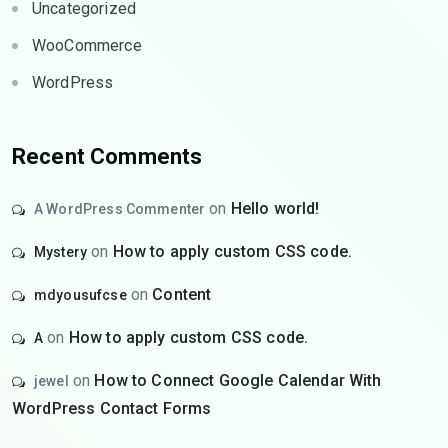
Uncategorized
WooCommerce
WordPress
Recent Comments
on
Hello world!
A WordPress Commenter
on
How to apply custom CSS code.
Mystery
on
Content
mdyousufcse
on
How to apply custom CSS code.
A
on
How to Connect Google Calendar With
jewel
WordPress Contact Forms