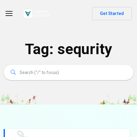
Get Started
Tag:
sequrity