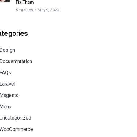
Fix Them
5 minutes
May 9, 2020
ategories
Design
Docuemntation
FAQs
Laravel
Magento
Menu
Uncategorized
WooCommerce