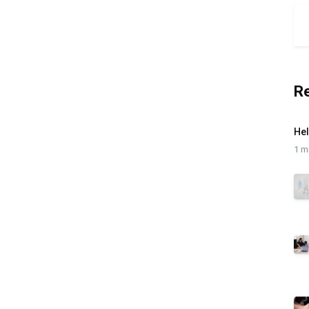
R
Hel
1 m