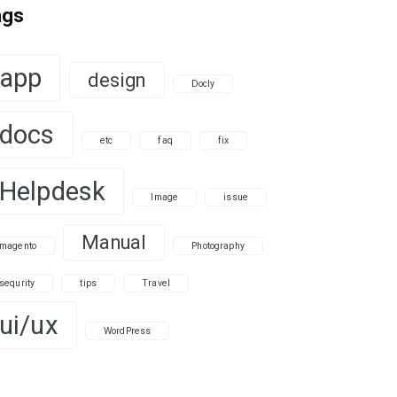
ags
app
design
Docly
docs
etc
faq
fix
Helpdesk
Image
issue
Manual
magento
Photography
sequrity
tips
Travel
ui/ux
WordPress