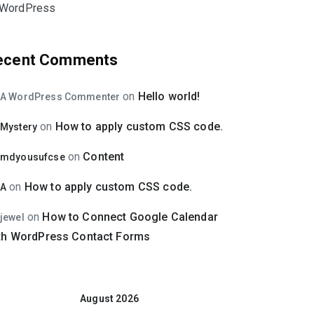
WordPress
ecent Comments
on
Hello world!
A WordPress Commenter
on
How to apply custom CSS code.
Mystery
on
Content
mdyousufcse
on
How to apply custom CSS code.
A
on
How to Connect Google Calendar
jewel
th WordPress Contact Forms
August 2026