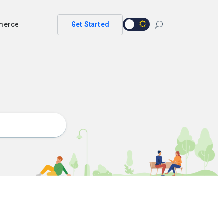
merce
Get Started