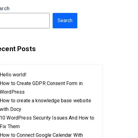
arch
Search
ecent Posts
Hello world!
How to Create GDPR Consent Form in
WordPress
How to create a knowledge base website
with Docy
10 WordPress Security Issues And How to
Fix Them
How to Connect Google Calendar With