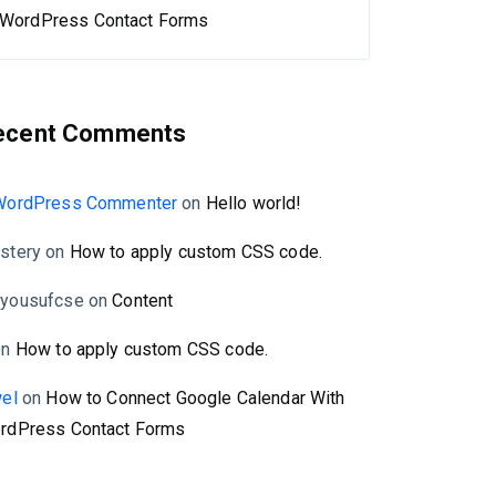
WordPress Contact Forms
ecent Comments
WordPress Commenter
on
Hello world!
stery
on
How to apply custom CSS code.
yousufcse
on
Content
on
How to apply custom CSS code.
wel
on
How to Connect Google Calendar With
rdPress Contact Forms