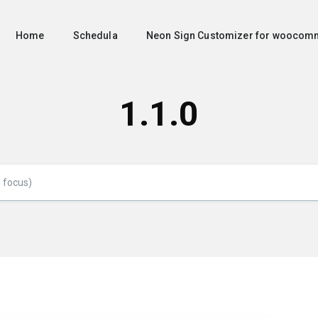
Home
Schedula
Neon Sign Customizer for woocom
1.1.0