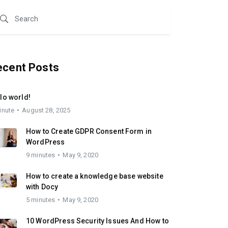
ecent Posts
lo world!
inute
August 28, 2025
How to Create GDPR Consent Form in
WordPress
9 minutes
May 9, 2020
How to create a knowledge base website
with Docy
5 minutes
May 9, 2020
10 WordPress Security Issues And How to