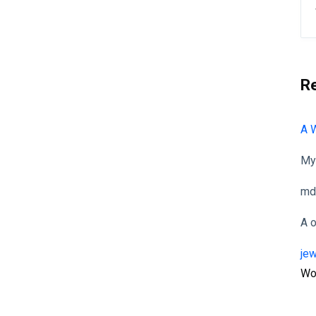
R
A 
My
md
A
je
Wo