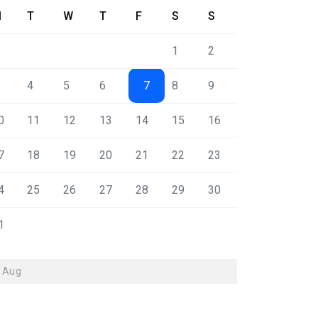
M
T
W
T
F
S
S
1
2
4
5
6
7
8
9
0
11
12
13
14
15
16
7
18
19
20
21
22
23
4
25
26
27
28
29
30
1
« Aug