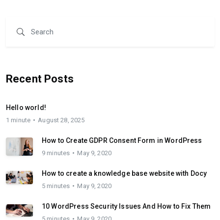
Recent Posts
Hello world!
1 minute
August 28, 2025
How to Create GDPR Consent Form in WordPress
9 minutes
May 9, 2020
How to create a knowledge base website with Docy
5 minutes
May 9, 2020
10 WordPress Security Issues And How to Fix Them
5 minutes
May 9, 2020