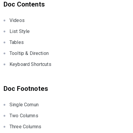
Doc Contents
Videos
List Style
Tables
Tooltip & Direction
Keyboard Shortcuts
Doc Footnotes
Single Comun
Two Columns
Three Columns