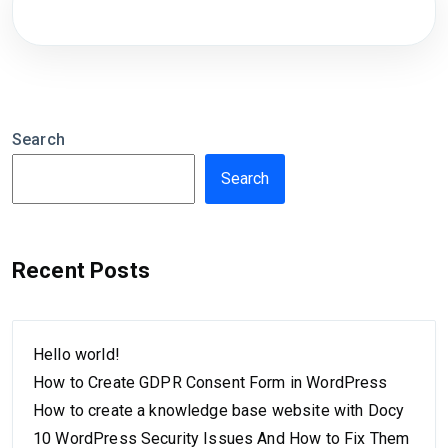
Search
Search
Recent Posts
Hello world!
How to Create GDPR Consent Form in WordPress
How to create a knowledge base website with Docy
10 WordPress Security Issues And How to Fix Them