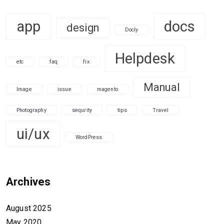
app
docs
design
Docly
Helpdesk
etc
faq
fix
Manual
Image
issue
magento
Photography
sequrity
tips
Travel
ui/ux
WordPress
Archives
August 2025
May 2020