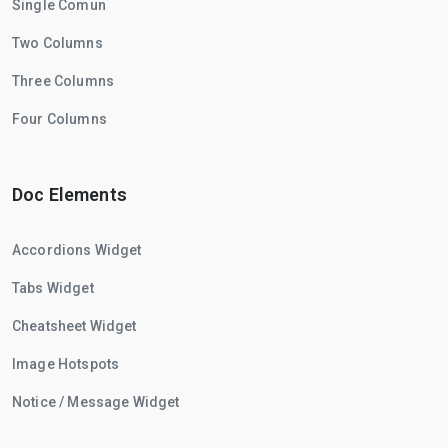
Single Comun
Two Columns
Three Columns
Four Columns
Doc Elements
Accordions Widget
Tabs Widget
Cheatsheet Widget
Image Hotspots
Notice / Message Widget