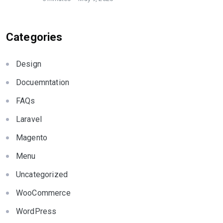
Categories
Design
Docuemntation
FAQs
Laravel
Magento
Menu
Uncategorized
WooCommerce
WordPress