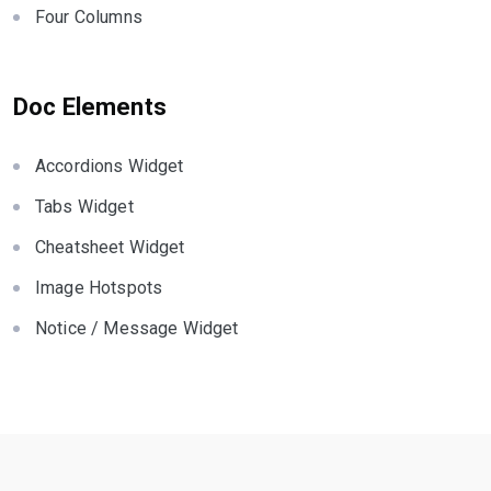
Four Columns
Doc Elements
Accordions Widget
Tabs Widget
Cheatsheet Widget
Image Hotspots
Notice / Message Widget