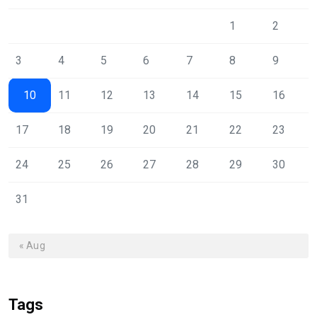
1
2
3
4
5
6
7
8
9
10
11
12
13
14
15
16
17
18
19
20
21
22
23
24
25
26
27
28
29
30
31
« Aug
Tags