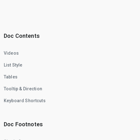
Doc Contents
Videos
List Style
Tables
Tooltip & Direction
Keyboard Shortcuts
Doc Footnotes