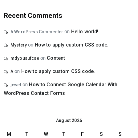
Recent Comments
on
Hello world!
A WordPress Commenter
on
How to apply custom CSS code.
Mystery
on
Content
mdyousufcse
on
How to apply custom CSS code.
A
on
How to Connect Google Calendar With
jewel
WordPress Contact Forms
August 2026
M
T
W
T
F
S
S