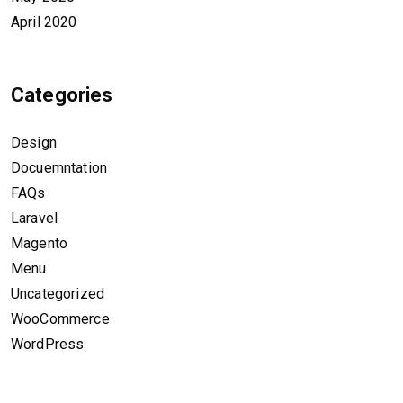
April 2020
Categories
Design
Docuemntation
FAQs
Laravel
Magento
Menu
Uncategorized
WooCommerce
WordPress