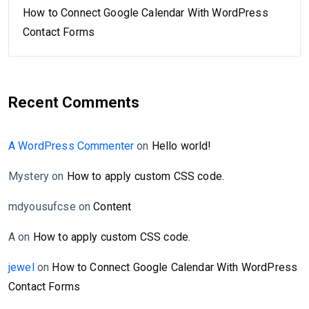
How to Connect Google Calendar With WordPress
Contact Forms
Recent Comments
A WordPress Commenter
on
Hello world!
Mystery
on
How to apply custom CSS code.
mdyousufcse
on
Content
A
on
How to apply custom CSS code.
jewel
on
How to Connect Google Calendar With WordPress
Contact Forms