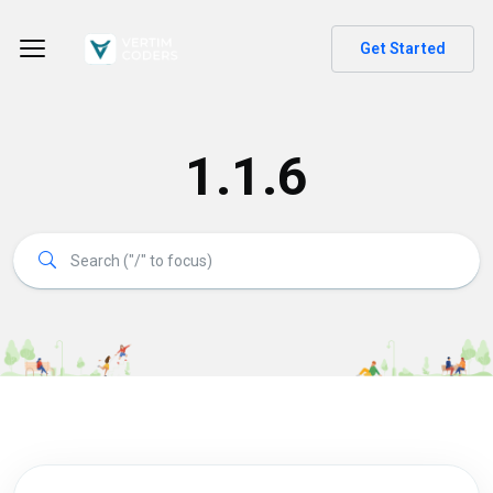
Get Started
1.1.6