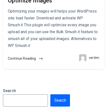
Optimize Images
Optimizing your images will helps your WordPress
site load faster. Download and activate WP
Smush.it This plugin will optimize every image you
upload and you can use the Bulk Smush.it feature to
smush all of your uploaded images. Alternatives to
WP Smush.it
vertim
Continue Reading
Search
Search