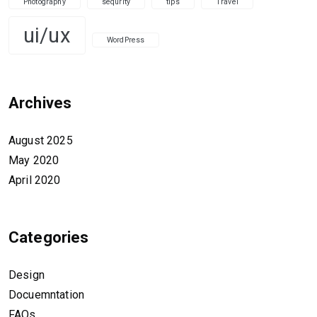
Photography
sequrity
tips
Travel
ui/ux
WordPress
Archives
August 2025
May 2020
April 2020
Categories
Design
Docuemntation
FAQs