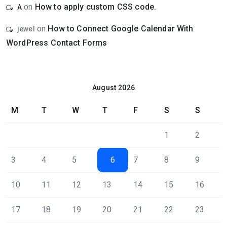
on
How to apply custom CSS code.
A
on
How to Connect Google Calendar With
jewel
WordPress Contact Forms
August 2026
M
T
W
T
F
S
S
1
2
3
4
5
6
7
8
9
10
11
12
13
14
15
16
17
18
19
20
21
22
23