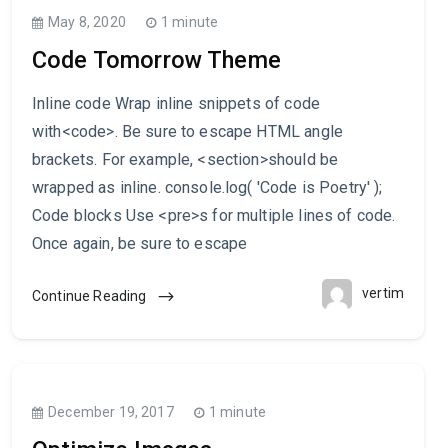
May 8, 2020
1 minute
Code Tomorrow Theme
Inline code Wrap inline snippets of code
with<code>. Be sure to escape HTML angle
brackets. For example, <section>should be
wrapped as inline. console.log( 'Code is Poetry' );
Code blocks Use <pre>s for multiple lines of code.
Once again, be sure to escape
vertim
Continue Reading
December 19, 2017
1 minute