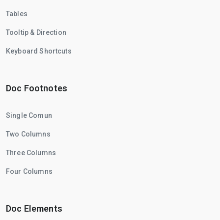
Tables
Tooltip & Direction
Keyboard Shortcuts
Doc Footnotes
Single Comun
Two Columns
Three Columns
Four Columns
Doc Elements