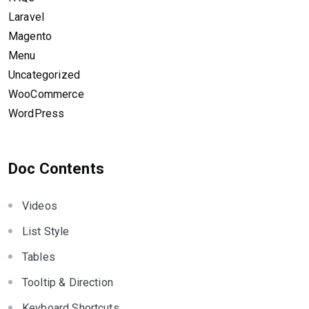
Laravel
Magento
Menu
Uncategorized
WooCommerce
WordPress
Doc Contents
Videos
List Style
Tables
Tooltip & Direction
Keyboard Shortcuts