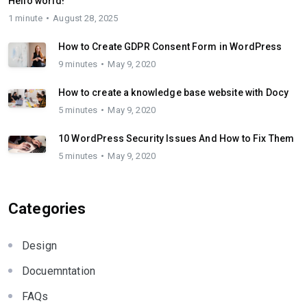
Hello world!
1 minute
August 28, 2025
How to Create GDPR Consent Form in WordPress
9 minutes
May 9, 2020
How to create a knowledge base website with Docy
5 minutes
May 9, 2020
10 WordPress Security Issues And How to Fix Them
5 minutes
May 9, 2020
Categories
Design
Docuemntation
FAQs