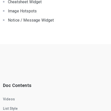
Cheatsheet Widget
Image Hotspots
Notice / Message Widget
Doc Contents
Videos
List Style