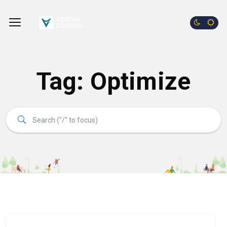
Tag:
Optimize