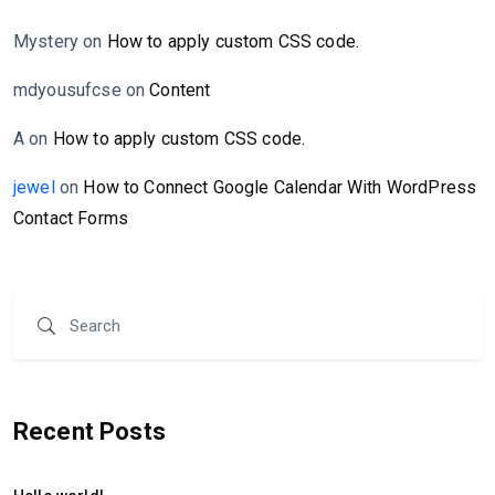
Mystery
on
How to apply custom CSS code.
mdyousufcse
on
Content
A
on
How to apply custom CSS code.
jewel
on
How to Connect Google Calendar With WordPress
Contact Forms
Recent Posts