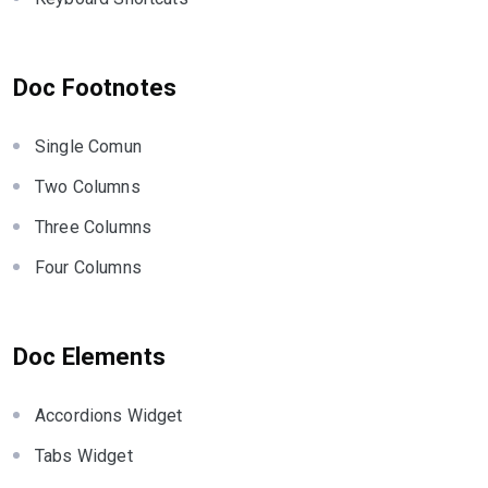
Doc Footnotes
Single Comun
Two Columns
Three Columns
Four Columns
Doc Elements
Accordions Widget
Tabs Widget