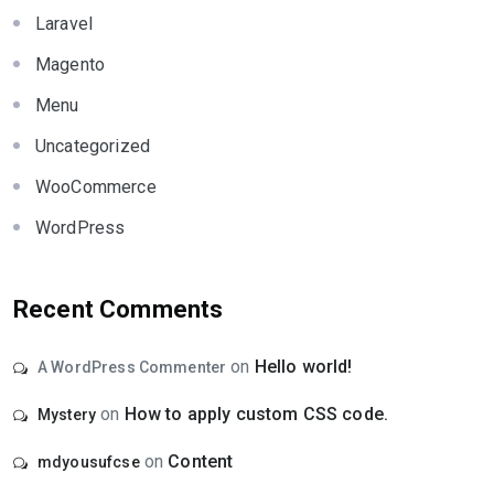
Laravel
Magento
Menu
Uncategorized
WooCommerce
WordPress
Recent Comments
on
Hello world!
A WordPress Commenter
on
How to apply custom CSS code.
Mystery
on
Content
mdyousufcse