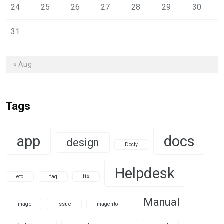
24
25
26
27
28
29
30
31
« Aug
Tags
app
docs
design
Docly
Helpdesk
etc
faq
fix
Manual
Image
issue
magento