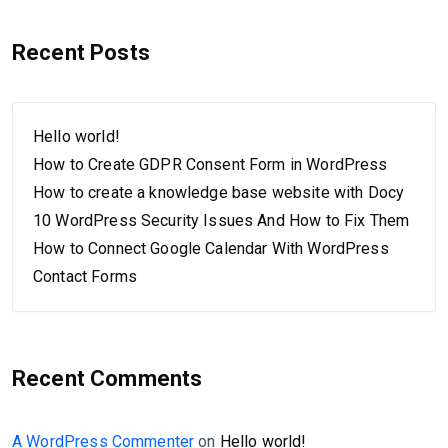
Recent Posts
Hello world!
How to Create GDPR Consent Form in WordPress
How to create a knowledge base website with Docy
10 WordPress Security Issues And How to Fix Them
How to Connect Google Calendar With WordPress
Contact Forms
Recent Comments
A WordPress Commenter
on
Hello world!