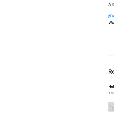
A
je
Wo
R
Hel
1 m