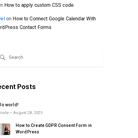
on
How to apply custom CSS code.
wel
on
How to Connect Google Calendar With
rdPress Contact Forms
ecent Posts
lo world!
inute
August 28, 2025
How to Create GDPR Consent Form in
WordPress