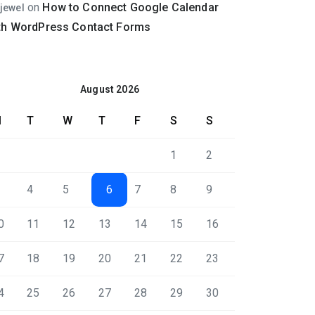
on
How to Connect Google Calendar
jewel
th WordPress Contact Forms
August 2026
M
T
W
T
F
S
S
1
2
4
5
6
7
8
9
0
11
12
13
14
15
16
7
18
19
20
21
22
23
4
25
26
27
28
29
30