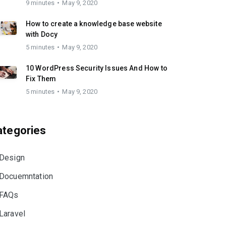
9 minutes
May 9, 2020
How to create a knowledge base website
with Docy
5 minutes
May 9, 2020
10 WordPress Security Issues And How to
Fix Them
5 minutes
May 9, 2020
ategories
Design
Docuemntation
FAQs
Laravel