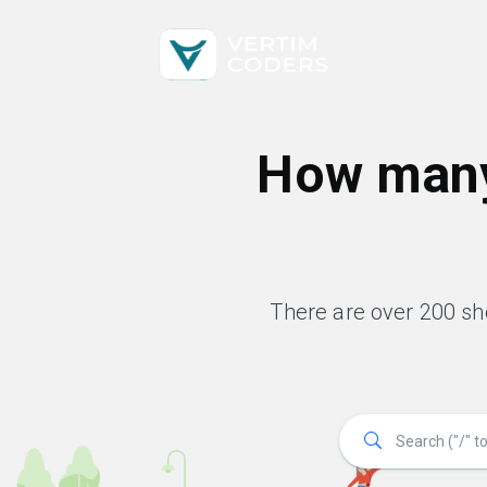
How many
There are over 200 s