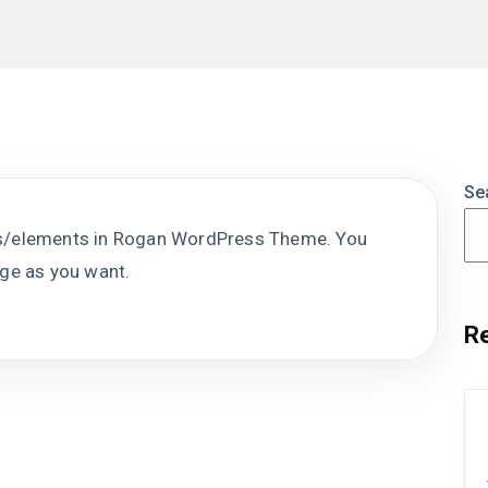
Se
ks/elements in Rogan WordPress Theme. You
age as you want.
R