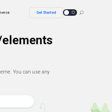
merce
Get Started
/elements
heme. You can use any