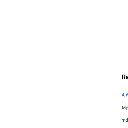
R
A 
My
md