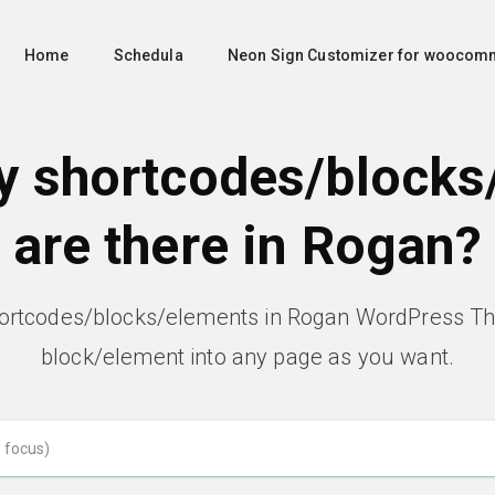
Home
Schedula
Neon Sign Customizer for woocom
 shortcodes/blocks
are there in Rogan?
hortcodes/blocks/elements in Rogan WordPress T
block/element into any page as you want.