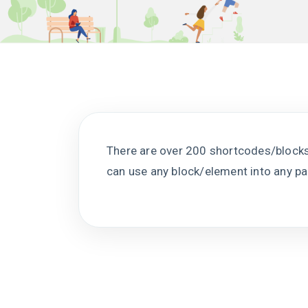
There are over 200 shortcodes/bloc
can use any block/element into any p