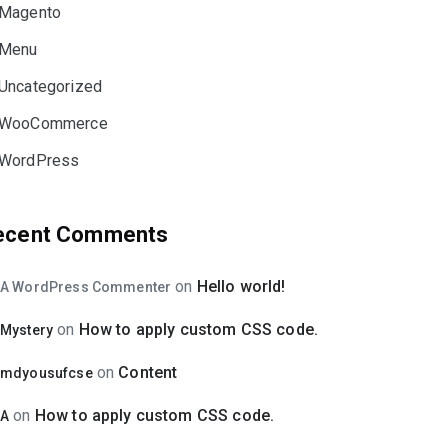
Magento
Menu
Uncategorized
WooCommerce
WordPress
ecent Comments
on
Hello world!
A WordPress Commenter
on
How to apply custom CSS code.
Mystery
on
Content
mdyousufcse
on
How to apply custom CSS code.
A