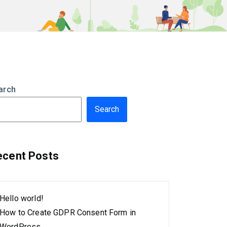
arch
Search
ecent Posts
Hello world!
How to Create GDPR Consent Form in
WordPress