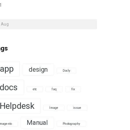
1
« Aug
ags
app
design
Docly
docs
etc
faq
fix
Helpdesk
Image
issue
Manual
magento
Photography