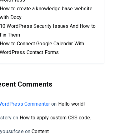
How to create a knowledge base website
with Docy
10 WordPress Security Issues And How to
Fix Them
How to Connect Google Calendar With
WordPress Contact Forms
ecent Comments
WordPress Commenter
on
Hello world!
stery
on
How to apply custom CSS code.
yousufcse
on
Content