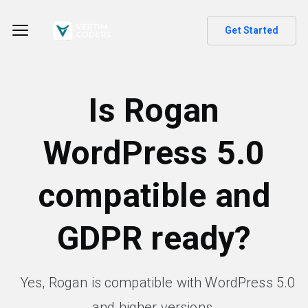
Get Started
Is Rogan
WordPress 5.0
compatible and
GDPR ready?
Yes, Rogan is compatible with WordPress 5.0
and higher versions.