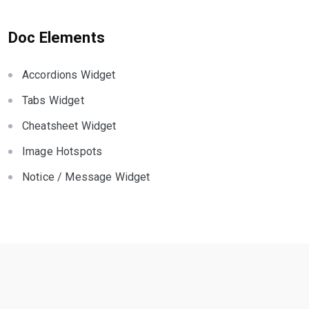
Doc Elements
Accordions Widget
Tabs Widget
Cheatsheet Widget
Image Hotspots
Notice / Message Widget