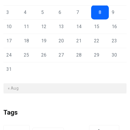
3
4
5
6
7
8
9
10
11
12
13
14
15
16
17
18
19
20
21
22
23
24
25
26
27
28
29
30
31
« Aug
Tags