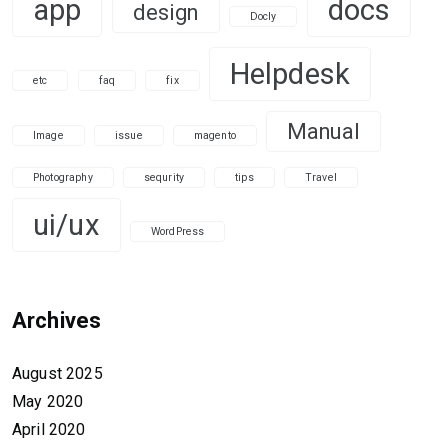
app
docs
design
Docly
Helpdesk
etc
faq
fix
Manual
Image
issue
magento
Photography
sequrity
tips
Travel
ui/ux
WordPress
Archives
August 2025
May 2020
April 2020