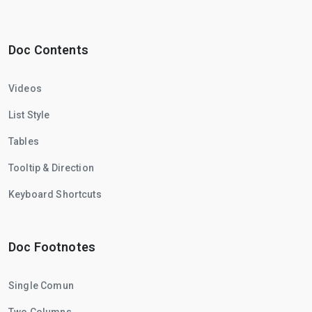
Doc Contents
Videos
List Style
Tables
Tooltip & Direction
Keyboard Shortcuts
Doc Footnotes
Single Comun