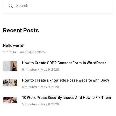
Recent Posts
Hello world!
1 minute
August 28, 2025
How to Create GDPR Consent Form in WordPress
9 minutes
May 9, 2020
How to create a knowledge base website with Docy
5 minutes
May 9, 2020
10 WordPress Security Issues And How to Fix Them
5 minutes
May 9, 2020