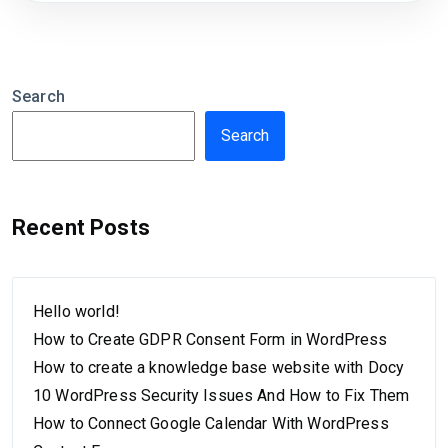
Search
Search
Recent Posts
Hello world!
How to Create GDPR Consent Form in WordPress
How to create a knowledge base website with Docy
10 WordPress Security Issues And How to Fix Them
How to Connect Google Calendar With WordPress