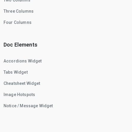
Two Columns
Three Columns
Four Columns
Doc Elements
Accordions Widget
Tabs Widget
Cheatsheet Widget
Image Hotspots
Notice / Message Widget