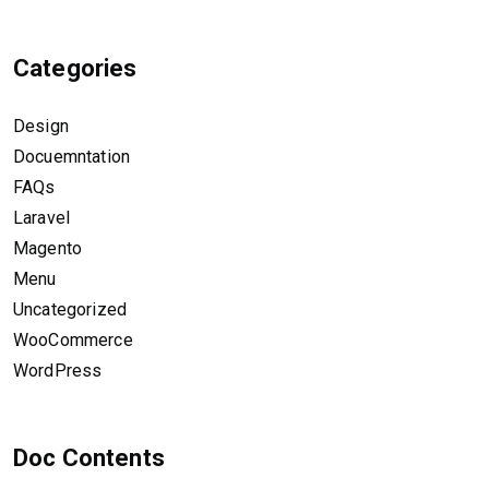
Categories
Design
Docuemntation
FAQs
Laravel
Magento
Menu
Uncategorized
WooCommerce
WordPress
Doc Contents