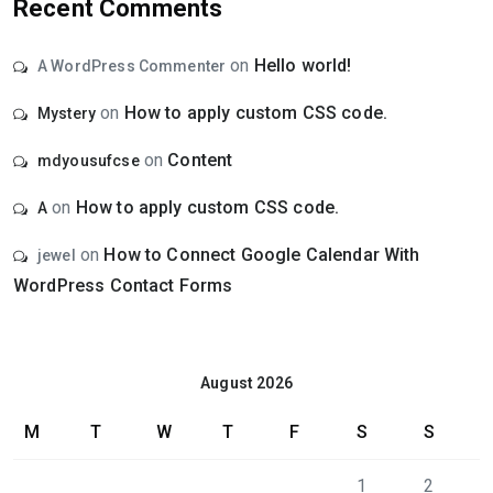
Recent Comments
on
Hello world!
A WordPress Commenter
on
How to apply custom CSS code.
Mystery
on
Content
mdyousufcse
on
How to apply custom CSS code.
A
on
How to Connect Google Calendar With
jewel
WordPress Contact Forms
August 2026
M
T
W
T
F
S
S
1
2