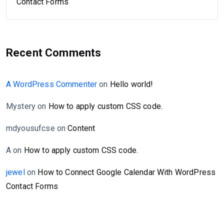
Contact Forms
Recent Comments
A WordPress Commenter
on
Hello world!
Mystery
on
How to apply custom CSS code.
mdyousufcse
on
Content
A
on
How to apply custom CSS code.
jewel
on
How to Connect Google Calendar With WordPress
Contact Forms