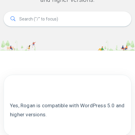
Yes, Rogan is compatible with WordPress 5.0 and
higher versions.