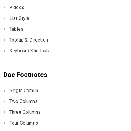
Videos
List Style
Tables
Tooltip & Direction
Keyboard Shortcuts
Doc Footnotes
Single Comun
Two Columns
Three Columns
Four Columns