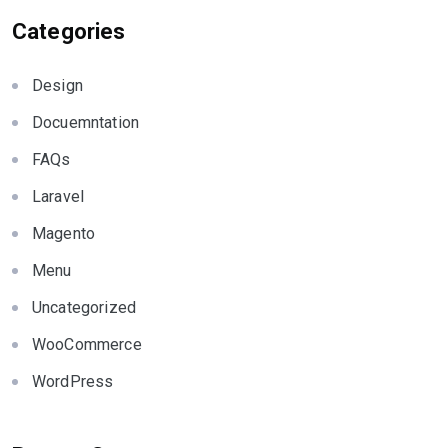
Categories
Design
Docuemntation
FAQs
Laravel
Magento
Menu
Uncategorized
WooCommerce
WordPress