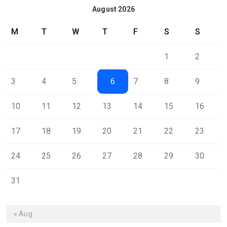
August 2026
M
T
W
T
F
S
S
1
2
3
4
5
6
7
8
9
10
11
12
13
14
15
16
17
18
19
20
21
22
23
24
25
26
27
28
29
30
31
« Aug