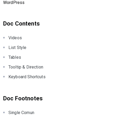
WordPress
Doc Contents
Videos
List Style
Tables
Tooltip & Direction
Keyboard Shortcuts
Doc Footnotes
Single Comun