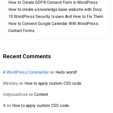
How to Create GDPR Consent Form in WordPress
How to create a knowledge base website with Docy
10 WordPress Security Issues And How to Fix Them
How to Connect Google Calendar With WordPress
Contact Forms
Recent Comments
A WordPress Commenter
on
Hello world!
Mystery
on
How to apply custom CSS code.
mdyousufcse
on
Content
A
on
How to apply custom CSS code.