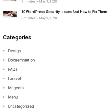
5 minutes
May 9, 2020
10 WordPress Security Issues And How to Fix Them
5 minutes
May 9, 2020
Categories
Design
Docuemntation
FAQs
Laravel
Magento
Menu
Uncategorized