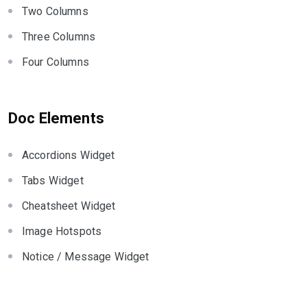
Two Columns
Three Columns
Four Columns
Doc Elements
Accordions Widget
Tabs Widget
Cheatsheet Widget
Image Hotspots
Notice / Message Widget