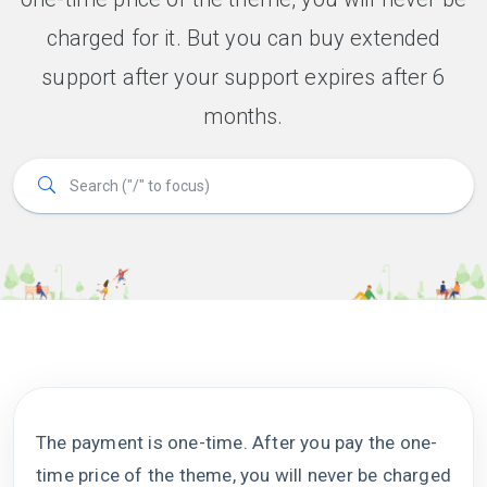
charged for it. But you can buy extended
support after your support expires after 6
months.
The payment is one-time. After you pay the one-
time price of the theme, you will never be charged