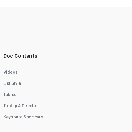
Doc Contents
Videos
List Style
Tables
Tooltip & Direction
Keyboard Shortcuts