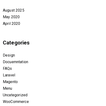
August 2025
May 2020
April 2020
Categories
Design
Docuemntation
FAQs
Laravel
Magento
Menu
Uncategorized
WooCommerce