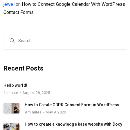
jewel
on
How to Connect Google Calendar With WordPress
Contact Forms
Recent Posts
Hello world!
1 minute
August 28, 2025
How to Create GDPR Consent Form in WordPress
9 minutes
May 9, 2020
How to create a knowledge base website with Docy