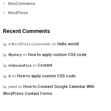
WooCommerce
WordPress
Recent Comments
on
Hello world!
A WordPress Commenter
on
How to apply custom CSS code.
Mystery
on
Content
mdyousufcse
on
How to apply custom CSS code.
A
on
How to Connect Google Calendar With
jewel
WordPress Contact Forms