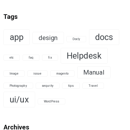
Tags
app
docs
design
Docly
Helpdesk
etc
faq
fix
Manual
Image
issue
magento
Photography
sequrity
tips
Travel
ui/ux
WordPress
Archives