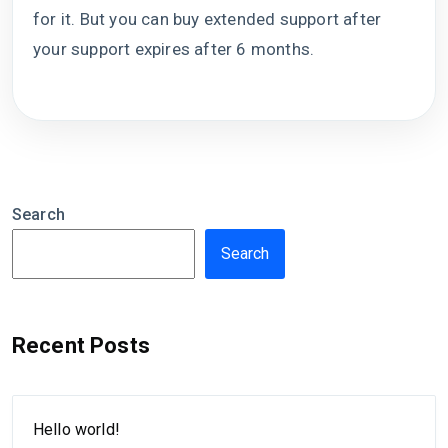
for it. But you can buy extended support after
your support expires after 6 months.
Search
Search
Recent Posts
Hello world!