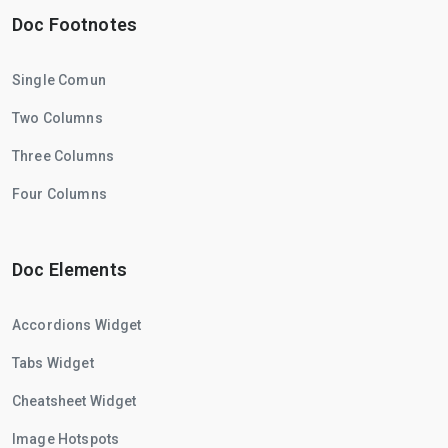
Doc Footnotes
Single Comun
Two Columns
Three Columns
Four Columns
Doc Elements
Accordions Widget
Tabs Widget
Cheatsheet Widget
Image Hotspots