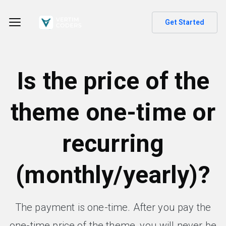
Get Started
Is the price of the
theme one-time or
recurring
(monthly/yearly)?
The payment is one-time. After you pay the
one-time price of the theme, you will never be