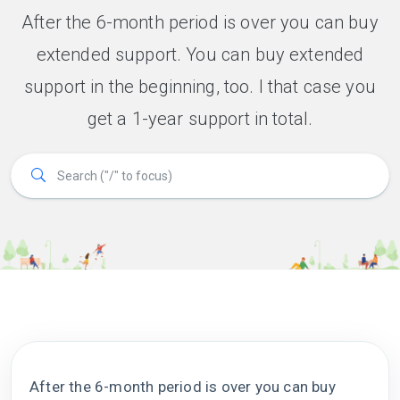
After the 6-month period is over you can buy
extended support. You can buy extended
support in the beginning, too. I that case you
get a 1-year support in total.
After the 6-month period is over you can buy