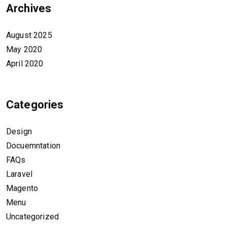
Archives
August 2025
May 2020
April 2020
Categories
Design
Docuemntation
FAQs
Laravel
Magento
Menu
Uncategorized