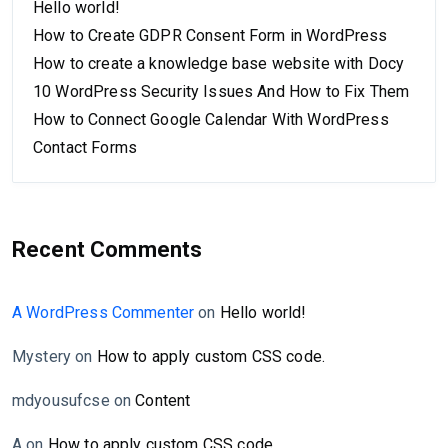
Hello world!
How to Create GDPR Consent Form in WordPress
How to create a knowledge base website with Docy
10 WordPress Security Issues And How to Fix Them
How to Connect Google Calendar With WordPress
Contact Forms
Recent Comments
A WordPress Commenter
on
Hello world!
Mystery
on
How to apply custom CSS code.
mdyousufcse
on
Content
A
on
How to apply custom CSS code.