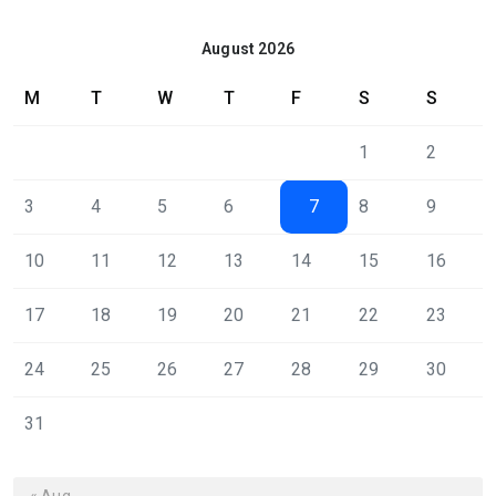
August 2026
M
T
W
T
F
S
S
1
2
3
4
5
6
7
8
9
10
11
12
13
14
15
16
17
18
19
20
21
22
23
24
25
26
27
28
29
30
31
« Aug