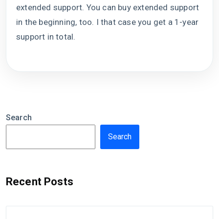
extended support. You can buy extended support
in the beginning, too. I that case you get a 1-year
support in total.
Search
Search
Recent Posts