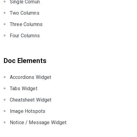
Single Comun
Two Columns
Three Columns
Four Columns
Doc Elements
Accordions Widget
Tabs Widget
Cheatsheet Widget
Image Hotspots
Notice / Message Widget