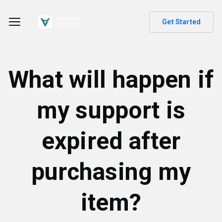
Get Started
What will happen if
my support is
expired after
purchasing my
item?