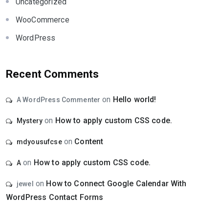
Uncategorized
WooCommerce
WordPress
Recent Comments
on
Hello world!
A WordPress Commenter
on
How to apply custom CSS code.
Mystery
on
Content
mdyousufcse
on
How to apply custom CSS code.
A
on
How to Connect Google Calendar With
jewel
WordPress Contact Forms