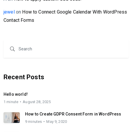
jewel
on
How to Connect Google Calendar With WordPress
Contact Forms
Recent Posts
Hello world!
1 minute
August 28, 2025
How to Create GDPR Consent Form in WordPress
9 minutes
May 9, 2020