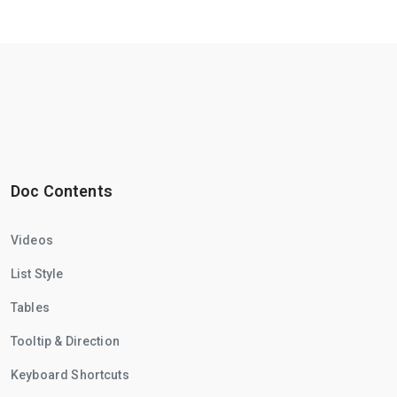
Doc Contents
Videos
List Style
Tables
Tooltip & Direction
Keyboard Shortcuts