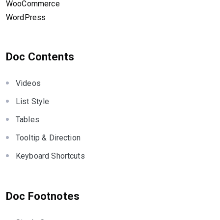
WooCommerce
WordPress
Doc Contents
Videos
List Style
Tables
Tooltip & Direction
Keyboard Shortcuts
Doc Footnotes