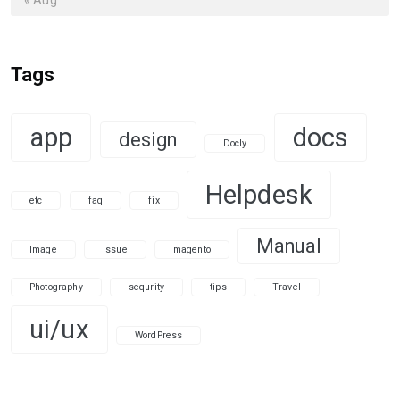
Tags
app
docs
design
Docly
Helpdesk
etc
faq
fix
Manual
Image
issue
magento
Photography
sequrity
tips
Travel
ui/ux
WordPress