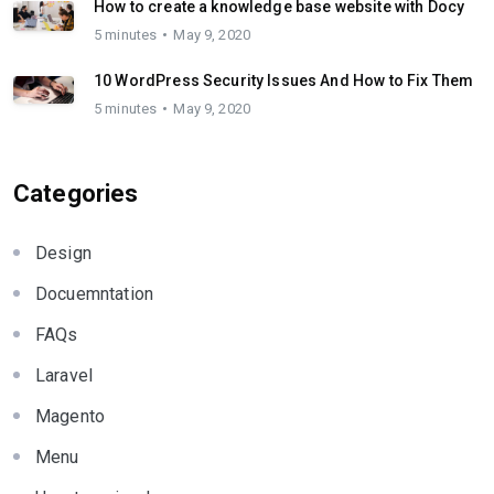
How to create a knowledge base website with Docy
5 minutes
May 9, 2020
10 WordPress Security Issues And How to Fix Them
5 minutes
May 9, 2020
Categories
Design
Docuemntation
FAQs
Laravel
Magento
Menu