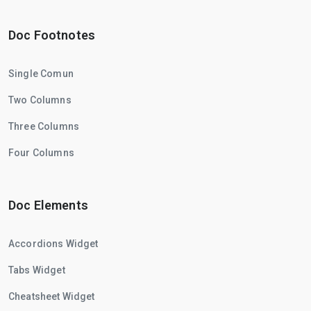
Doc Footnotes
Single Comun
Two Columns
Three Columns
Four Columns
Doc Elements
Accordions Widget
Tabs Widget
Cheatsheet Widget